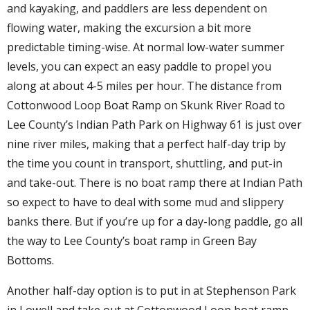
and kayaking, and paddlers are less dependent on
flowing water, making the excursion a bit more
predictable timing-wise. At normal low-water summer
levels, you can expect an easy paddle to propel you
along at about 4-5 miles per hour. The distance from
Cottonwood Loop Boat Ramp on Skunk River Road to
Lee County’s Indian Path Park on Highway 61 is just over
nine river miles, making that a perfect half-day trip by
the time you count in transport, shuttling, and put-in
and take-out. There is no boat ramp there at Indian Path
so expect to have to deal with some mud and slippery
banks there. But if you’re up for a day-long paddle, go all
the way to Lee County’s boat ramp in Green Bay
Bottoms.
Another half-day option is to put in at Stephenson Park