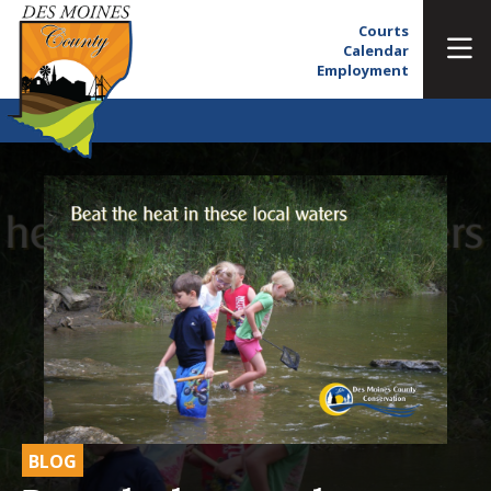
Courts
Calendar
Employment
BLOG