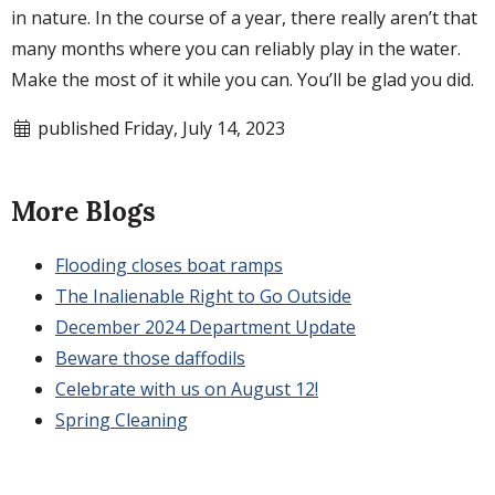
in nature. In the course of a year, there really aren’t that
many months where you can reliably play in the water.
Make the most of it while you can. You’ll be glad you did.
published Friday, July 14, 2023
More Blogs
Flooding closes boat ramps
The Inalienable Right to Go Outside
December 2024 Department Update
Beware those daffodils
Celebrate with us on August 12!
Spring Cleaning