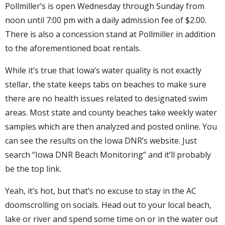
Pollmiller’s is open Wednesday through Sunday from
noon until 7:00 pm with a daily admission fee of $2.00.
There is also a concession stand at Pollmiller in addition
to the aforementioned boat rentals.
While it’s true that Iowa’s water quality is not exactly
stellar, the state keeps tabs on beaches to make sure
there are no health issues related to designated swim
areas. Most state and county beaches take weekly water
samples which are then analyzed and posted online. You
can see the results on the Iowa DNR’s website. Just
search “Iowa DNR Beach Monitoring” and it’ll probably
be the top link.
Yeah, it’s hot, but that’s no excuse to stay in the AC
doomscrolling on socials. Head out to your local beach,
lake or river and spend some time on or in the water out