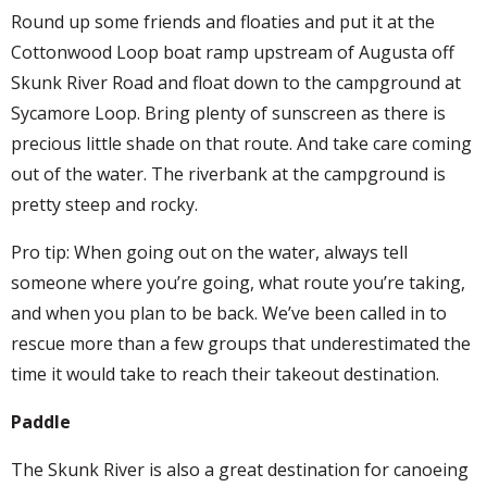
Round up some friends and floaties and put it at the
Cottonwood Loop boat ramp upstream of Augusta off
Skunk River Road and float down to the campground at
Sycamore Loop. Bring plenty of sunscreen as there is
precious little shade on that route. And take care coming
out of the water. The riverbank at the campground is
pretty steep and rocky.
Pro tip: When going out on the water, always tell
someone where you’re going, what route you’re taking,
and when you plan to be back. We’ve been called in to
rescue more than a few groups that underestimated the
time it would take to reach their takeout destination.
Paddle
The Skunk River is also a great destination for canoeing