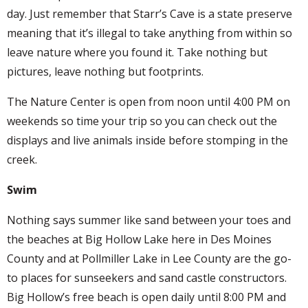
day. Just remember that Starr’s Cave is a state preserve
meaning that it’s illegal to take anything from within so
leave nature where you found it. Take nothing but
pictures, leave nothing but footprints.
The Nature Center is open from noon until 4:00 PM on
weekends so time your trip so you can check out the
displays and live animals inside before stomping in the
creek.
Swim
Nothing says summer like sand between your toes and
the beaches at Big Hollow Lake here in Des Moines
County and at Pollmiller Lake in Lee County are the go-
to places for sunseekers and sand castle constructors.
Big Hollow’s free beach is open daily until 8:00 PM and