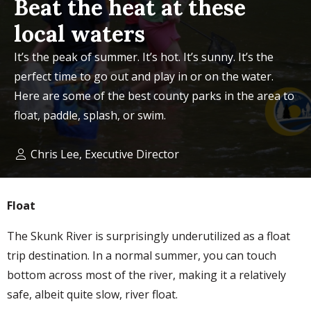
Beat the heat at these
local waters
It’s the peak of summer. It’s hot. It’s sunny. It’s the
perfect time to go out and play in or on the water.
Here are some of the best county parks in the area to
float, paddle, splash, or swim.
Chris Lee, Executive Director
Float
The Skunk River is surprisingly underutilized as a float
trip destination. In a normal summer, you can touch
bottom across most of the river, making it a relatively
safe, albeit quite slow, river float.