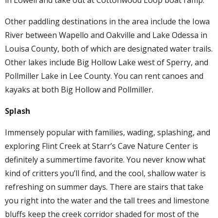
in Lowell and take out at Cottonwood Loop boat ramp.
Other paddling destinations in the area include the Iowa
River between Wapello and Oakville and Lake Odessa in
Louisa County, both of which are designated water trails.
Other lakes include Big Hollow Lake west of Sperry, and
Pollmiller Lake in Lee County. You can rent canoes and
kayaks at both Big Hollow and Pollmiller.
Splash
Immensely popular with families, wading, splashing, and
exploring Flint Creek at Starr’s Cave Nature Center is
definitely a summertime favorite. You never know what
kind of critters you’ll find, and the cool, shallow water is
refreshing on summer days. There are stairs that take
you right into the water and the tall trees and limestone
bluffs keep the creek corridor shaded for most of the