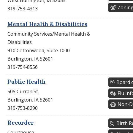
West Burlington, IA 52655
Zonin
319-753-4313
Mental Health & Disabilities
Community Services/Mental Health &
Disabilities
910 Cottonwood, Suite 1000
Burlington, IA 52601
319-754-8556
Public Health
Board o
505 Curran St.
Flu In
Burlington, IA 52601
Non-Di
319-753-8290
Recorder
Birth R
Courthouse