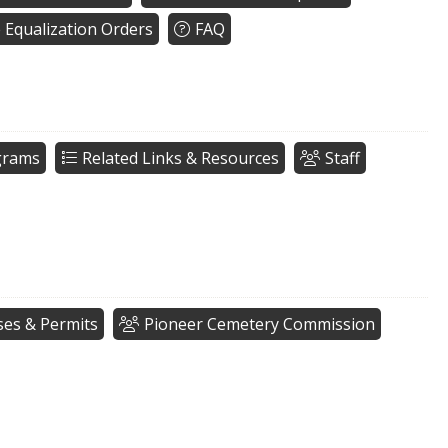
e Equalization Orders
FAQ
grams
Related Links & Resources
Staff
ses & Permits
Pioneer Cemetery Commission