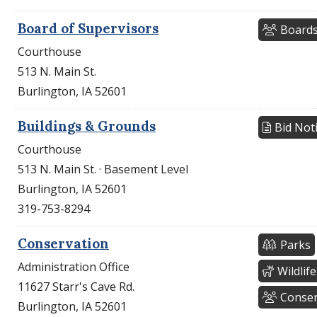
Board of Supervisors
Boards
Courthouse
513 N. Main St.
Burlington, IA 52601
Buildings & Grounds
Bid Not
Courthouse
513 N. Main St. · Basement Level
Burlington, IA 52601
319-753-8294
Conservation
Parks
Administration Office
Wildlife
11627 Starr's Cave Rd.
Conser
Burlington, IA 52601