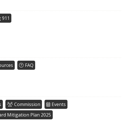
g 911
ources
FAQ
s
Commission
Events
zard Mitigation Plan 2025