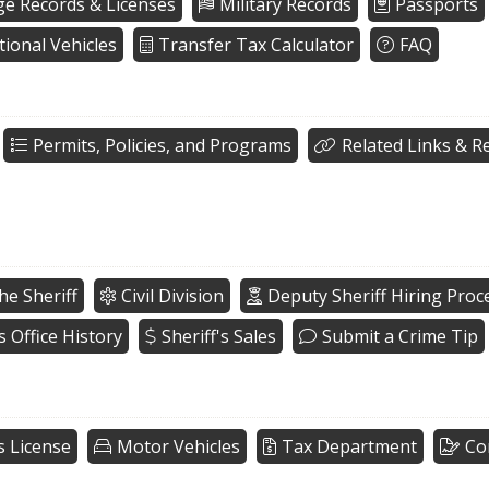
ge Records & Licenses
Military Records
Passports
tional Vehicles
Transfer Tax Calculator
FAQ
Permits, Policies, and Programs
Related Links & R
he Sheriff
Civil Division
Deputy Sheriff Hiring Proc
s Office History
Sheriff's Sales
Submit a Crime Tip
s License
Motor Vehicles
Tax Department
Co