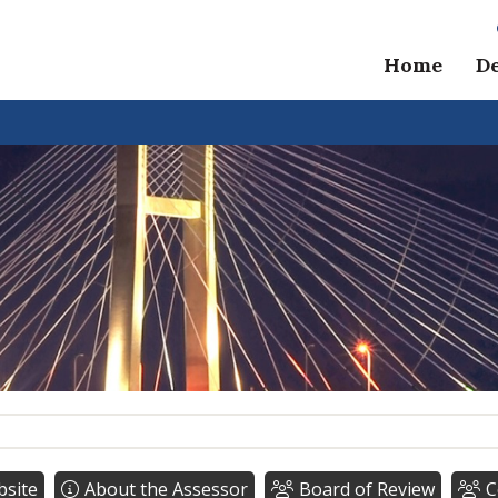
Home
D
bsite
About the Assessor
Board of Review
C