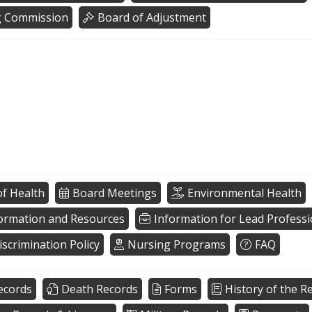
g Commission
Board of Adjustment
f Health
Board Meetings
Environmental Health
formation and Resources
Information for Lead Professi
scrimination Policy
Nursing Programs
FAQ
ecords
Death Records
Forms
History of the Re