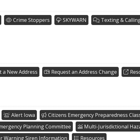
Crime Stoppers
SKYWARN
Texting & Callin
t a New Address
Request an Address Change
Res
Alert Iowa
Citizens Emergency Preparedness Clas
Emergency Planning Committee
Multi-Jurisdictional Ha
r Warning Siren Information
Resources