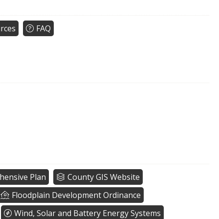
rces
FAQ
ensive Plan
County GIS Website
Floodplain Development Ordinance
Wind, Solar and Battery Energy Systems