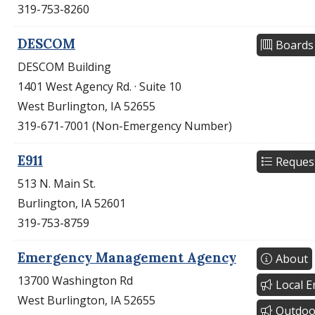
319-753-8260
DESCOM
Boards
DESCOM Building
1401 West Agency Rd. · Suite 10
West Burlington, IA 52655
319-671-7001 (Non-Emergency Number)
E911
Reques
513 N. Main St.
Burlington, IA 52601
319-753-8759
Emergency Management Agency
About
13700 Washington Rd
Local 
West Burlington, IA 52655
Outdoo