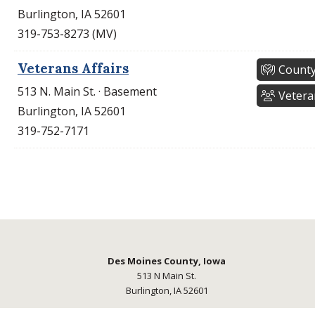
Burlington, IA 52601
319-753-8273 (MV)
Veterans Affairs
County
513 N. Main St. · Basement
Vetera
Burlington, IA 52601
319-752-7171
Des Moines County, Iowa
513 N Main St.
Burlington, IA 52601