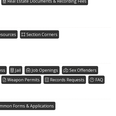
Real Estate Documents & Recording Fees
esources
Section Corners
ess
Jail
Job Openings
Sex Offenders
Weapon Permits
Records Requests
FAQ
mmon Forms & Applications