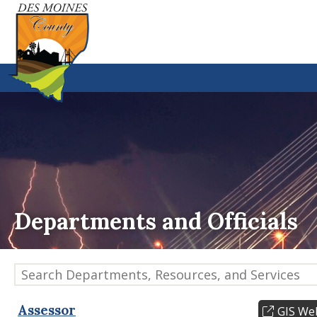
Departments and Officials
Search Departments, Resources, and Services
Assessor
GIS We