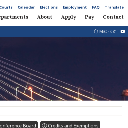
Courts
Calendar
Elections
Employment
FAQ
Translate
epartments
About
Apply
Pay
Contact
Mist · 68°
onference Board
Credits and Exemptions