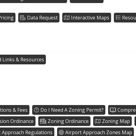
ricing
Data Request
Interactive Maps
Resou
d Links & Resources
tions & Fees
Do I Need A Zoning Permit?
Compreh
sion Ordinance
Zoning Ordinance
Zoning Map
t Approach Regulations
Airport Approach Zones Map