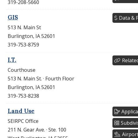
319-208-5660
GIS
Data & P
513 N. Main St
Burlington, IA 52601
319-753-8759
I.T.
Relate
Courthouse
513 N. Main St. · Fourth Floor
Burlington, IA 52601
319-753-8238
Land Use
Applica
SEIRPC Office
Subdivi
211 N. Gear Ave. · Ste. 100
Airpor