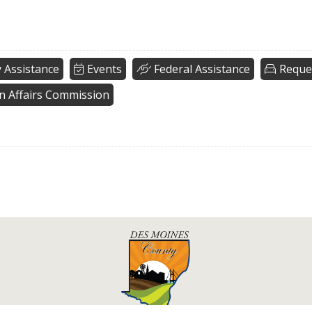
 Assistance
Events
Federal Assistance
Reque
n Affairs Commission