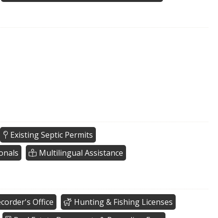
Existing Septic Permits
onals
Multilingual Assistance
corder's Office
Hunting & Fishing Licenses