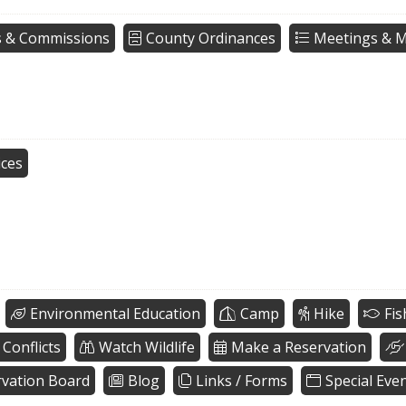
 & Commissions
County Ordinances
Meetings & M
ices
Environmental Education
Camp
Hike
Fis
 Conflicts
Watch Wildlife
Make a Reservation
vation Board
Blog
Links / Forms
Special Eve