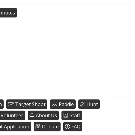
inutes
h
Target Shoot
Paddle
Hunt
Volunteer
About Us
Staff
nt Application
Donate
FAQ