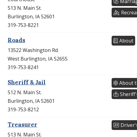
Marria
513 N. Main St.
Recrea
Burlington, IA 52601
319-753-8221
Roads
About
13522 Washington Rd.
West Burlington, IA 52655
319-753-8241
Sheriff & Jail
About t
512 N. Main St.
Sheriff'
Burlington, IA 52601
319-753-8212
Treasurer
Driver'
513 N. Main St.