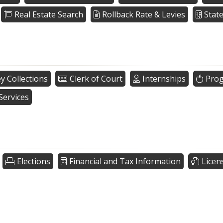
Real Estate Search
Rollback Rate & Levies
Stat
y Collections
Clerk of Court
Internships
Pro
Services
Elections
Financial and Tax Information
Licen