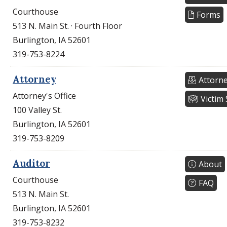
Courthouse
Forms
513 N. Main St. · Fourth Floor
Burlington, IA 52601
319-753-8224
Attorney
Attorne
Attorney's Office
Victim 
100 Valley St.
Burlington, IA 52601
319-753-8209
Auditor
About
Courthouse
FAQ
513 N. Main St.
Burlington, IA 52601
319-753-8232