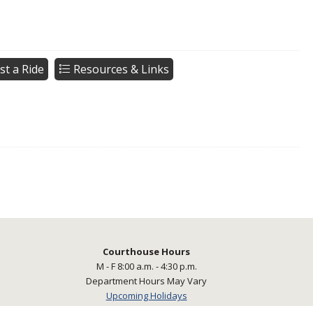
st a Ride
Resources & Links
Courthouse Hours
M - F 8:00 a.m. - 4:30 p.m.
Department Hours May Vary
Upcoming Holidays