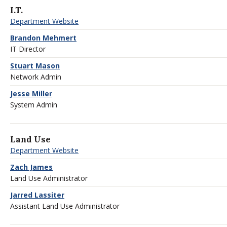
I.T.
Department Website
Brandon Mehmert
IT Director
Stuart Mason
Network Admin
Jesse Miller
System Admin
Land Use
Department Website
Zach James
Land Use Administrator
Jarred Lassiter
Assistant Land Use Administrator