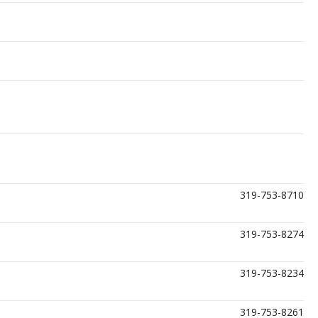
319-753-8710
319-753-8274
319-753-8234
319-753-8261