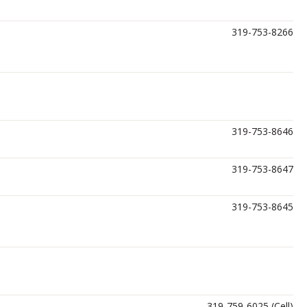
319-753-8266
319-753-8646
319-753-8647
319-753-8645
319-759-6025 (Cell)