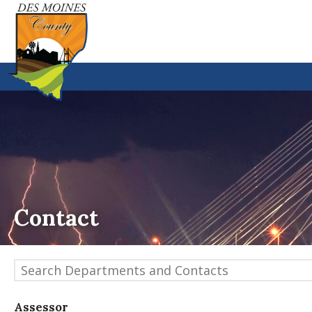
Contact
Search Departments and Contacts
Assessor