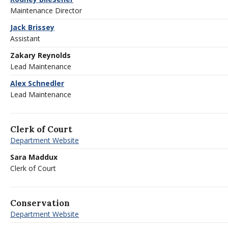
Maintenance Director
Jack Brissey
Assistant
Zakary Reynolds
Lead Maintenance
Alex Schnedler
Lead Maintenance
Clerk of Court
Department Website
Sara Maddux
Clerk of Court
Conservation
Department Website