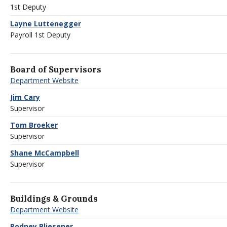
1st Deputy
Layne Luttenegger
Payroll 1st Deputy
Board of Supervisors
Department Website
Jim Cary
Supervisor
Tom Broeker
Supervisor
Shane McCampbell
Supervisor
Buildings & Grounds
Department Website
Rodney Bliesener