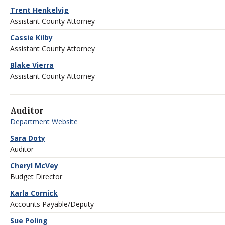
Trent Henkelvig
Assistant County Attorney
Cassie Kilby
Assistant County Attorney
Blake Vierra
Assistant County Attorney
Auditor
Department Website
Sara Doty
Auditor
Cheryl McVey
Budget Director
Karla Cornick
Accounts Payable/Deputy
Sue Poling