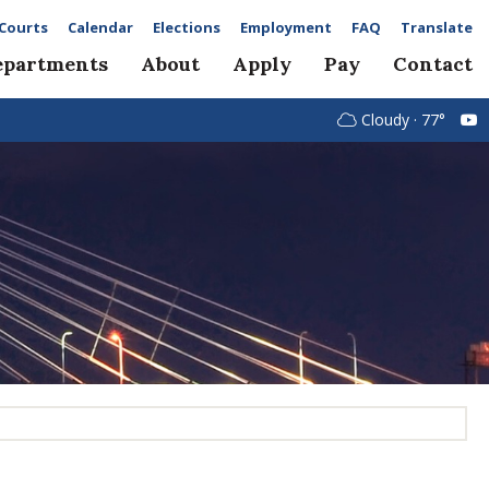
Courts
Calendar
Elections
Employment
FAQ
Translate
epartments
About
Apply
Pay
Contact
Cloudy · 77°