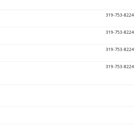
319-753-8224
319-753-8224
319-753-8224
319-753-8224