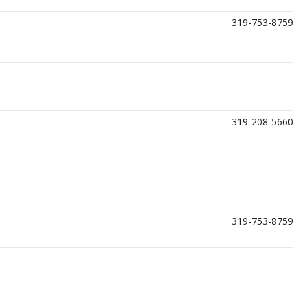
319-753-8759
319-208-5660
319-753-8759