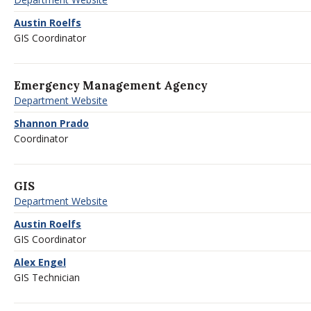
Austin Roelfs
GIS Coordinator
Emergency Management Agency
Department Website
Shannon Prado
Coordinator
GIS
Department Website
Austin Roelfs
GIS Coordinator
Alex Engel
GIS Technician