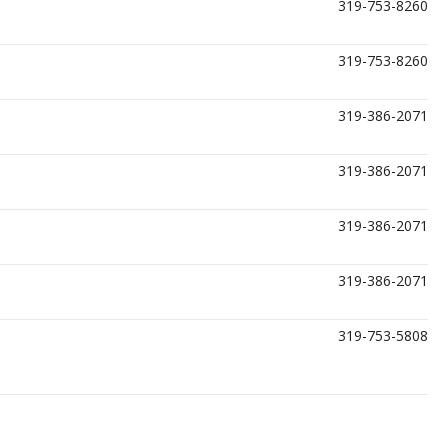
319-753-8260
319-753-8260
319-386-2071
319-386-2071
319-386-2071
319-386-2071
319-753-5808