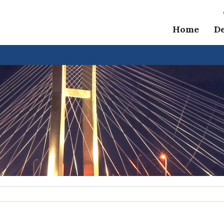
Home
D