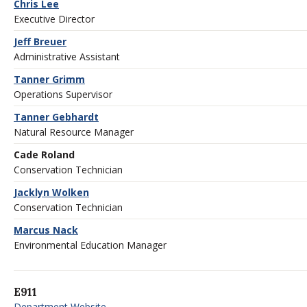
Chris Lee
Executive Director
Jeff Breuer
Administrative Assistant
Tanner Grimm
Operations Supervisor
Tanner Gebhardt
Natural Resource Manager
Cade Roland
Conservation Technician
Jacklyn Wolken
Conservation Technician
Marcus Nack
Environmental Education Manager
E911
Department Website