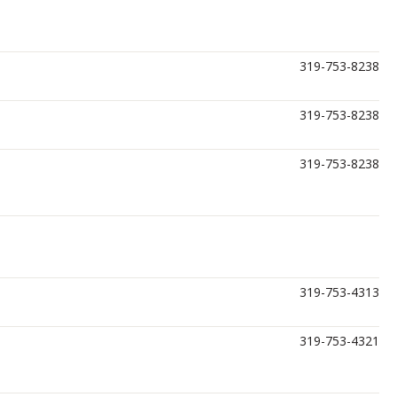
319-753-8238
319-753-8238
319-753-8238
319-753-4313
319-753-4321