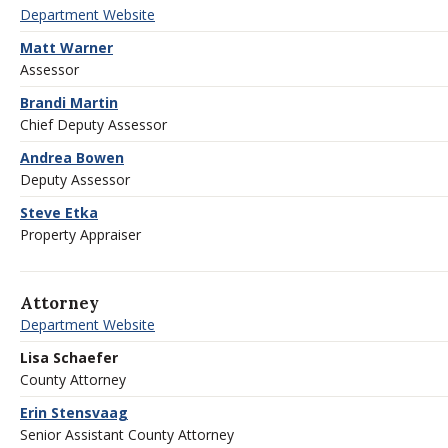
Department Website
Matt Warner
Assessor
Brandi Martin
Chief Deputy Assessor
Andrea Bowen
Deputy Assessor
Steve Etka
Property Appraiser
Attorney
Department Website
Lisa Schaefer
County Attorney
Erin Stensvaag
Senior Assistant County Attorney