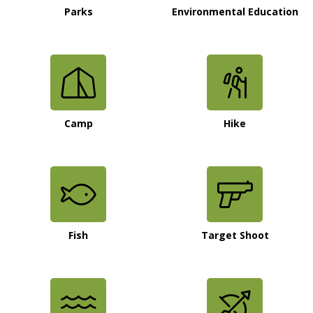
Parks
Environmental Education
Camp
Hike
Fish
Target Shoot