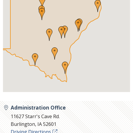
Administration Office
11627 Starr's Cave Rd.
Burlington, IA 52601
Driving Directions