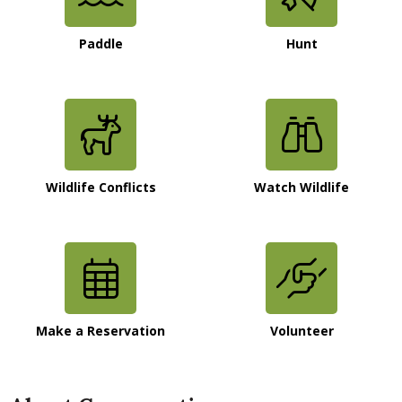
Paddle
Hunt
Wildlife Conflicts
Watch Wildlife
Make a Reservation
Volunteer