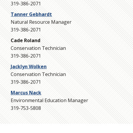
319-386-2071
Tanner Gebhardt
Natural Resource Manager
319-386-2071
Cade Roland
Conservation Technician
319-386-2071
Jacklyn Wolken
Conservation Technician
319-386-2071
Marcus Nack
Environmental Education Manager
319-753-5808