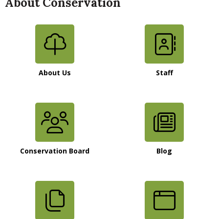
About Conservation
About Us
Staff
Conservation Board
Blog