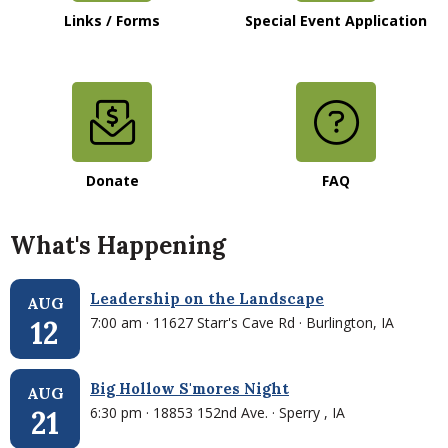
Links / Forms
Special Event Application
Donate
FAQ
What's Happening
Leadership on the Landscape
AUG
7:00 am · 11627 Starr's Cave Rd · Burlington, IA
12
Big Hollow S'mores Night
AUG
6:30 pm · 18853 152nd Ave. · Sperry , IA
21