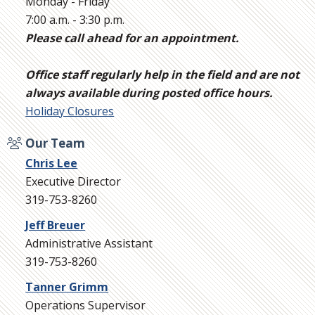
Monday - Friday
7:00 a.m. - 3:30 p.m.
Please call ahead for an appointment.
Office staff regularly help in the field and are not
always available during posted office hours.
Holiday Closures
Our Team
Chris Lee
Executive Director
319-753-8260
Jeff Breuer
Administrative Assistant
319-753-8260
Tanner Grimm
Operations Supervisor