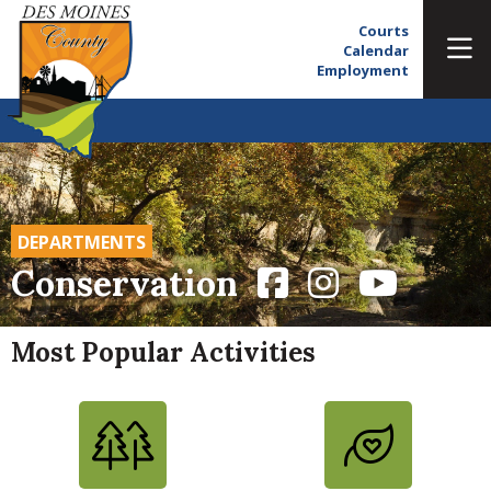
Courts
Calendar
Employment
DEPARTMENTS
Conservation
Most Popular Activities