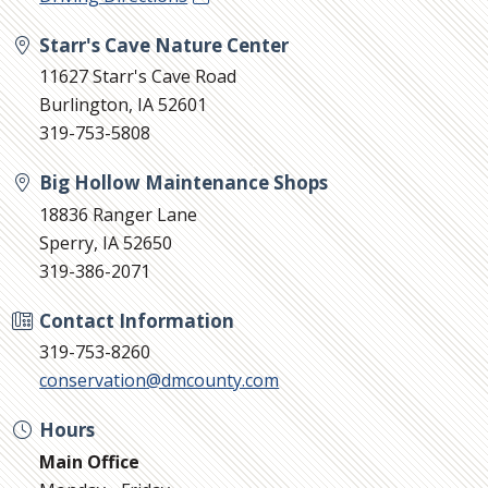
Starr's Cave Nature Center
11627 Starr's Cave Road
Burlington, IA 52601
319-753-5808
Big Hollow Maintenance Shops
18836 Ranger Lane
Sperry, IA 52650
319-386-2071
Contact Information
319-753-8260
conservation@dmcounty.com
Hours
Main Office