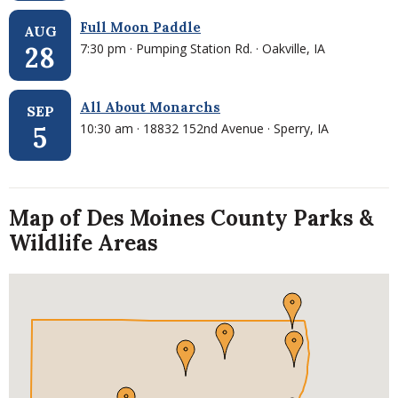
Full Moon Paddle
AUG
7:30 pm · Pumping Station Rd. · Oakville, IA
28
All About Monarchs
SEP
10:30 am · 18832 152nd Avenue · Sperry, IA
5
Map of Des Moines County Parks &
Wildlife Areas