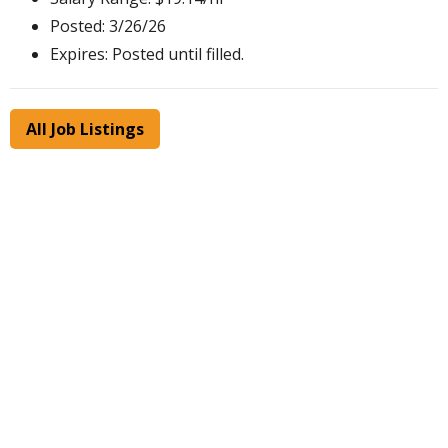
Posted: 3/26/26
Expires: Posted until filled.
All Job Listings