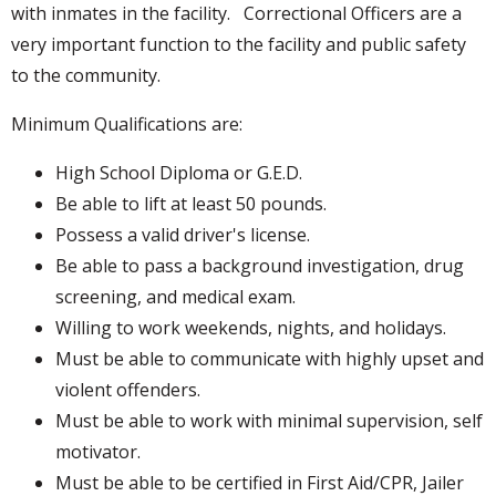
with inmates in the facility. Correctional Officers are a
very important function to the facility and public safety
to the community.
Minimum Qualifications are:
High School Diploma or G.E.D.
Be able to lift at least 50 pounds.
Possess a valid driver's license.
Be able to pass a background investigation, drug
screening, and medical exam.
Willing to work weekends, nights, and holidays.
Must be able to communicate with highly upset and
violent offenders.
Must be able to work with minimal supervision, self
motivator.
Must be able to be certified in First Aid/CPR, Jailer