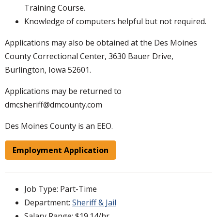
Training Course.
Knowledge of computers helpful but not required.
Applications may also be obtained at the Des Moines
County Correctional Center, 3630 Bauer Drive,
Burlington, Iowa 52601.
Applications may be returned to
dmcsheriff@dmcounty.com
Des Moines County is an EEO.
Employment Application
Job Type: Part-Time
Department:
Sheriff & Jail
Salary Range: $19.14/hr