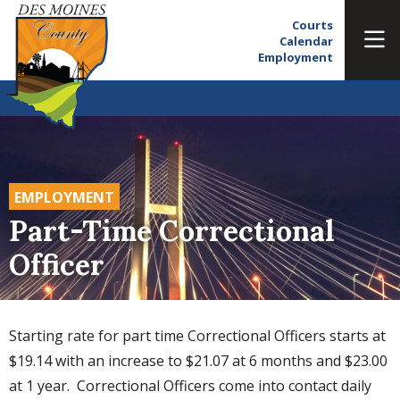
Courts
Calendar
Employment
EMPLOYMENT
Part-Time Correctional
Officer
Starting rate for part time Correctional Officers starts at
$19.14 with an increase to $21.07 at 6 months and $23.00
at 1 year. Correctional Officers come into contact daily