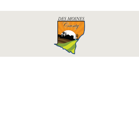
Des Moines County, Iowa
513 N Main St.
Burlington, IA 52601
Contact Us
Courthouse Hours
M - F 8:00 a.m. - 4:30 p.m.
Department Hours May Vary
Closed Holidays
©2026 Des Moines County, Iowa