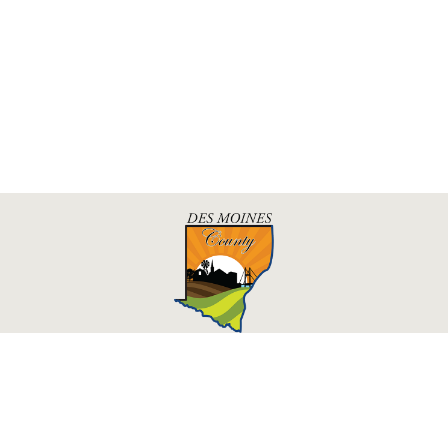
Des Moines County, Iowa
513 N Main St.
Burlington, IA 52601
Contact Us