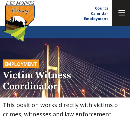
Courts
Calendar
Employment
EMPLOYMENT
Victim Witness
Coordinator
This position works directly with victims of
crimes, witnesses and law enforcement.