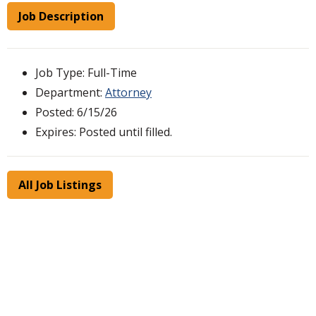
Job Description
Job Type: Full-Time
Department:
Attorney
Posted: 6/15/26
Expires: Posted until filled.
All Job Listings