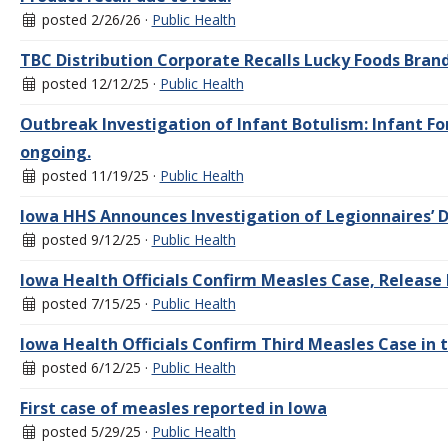
posted 2/26/26 ·
Public Health
TBC Distribution Corporate Recalls Lucky Foods Bra
posted 12/12/25 ·
Public Health
Outbreak Investigation of Infant Botulism: Infant Fo
ongoing.
posted 11/19/25 ·
Public Health
Iowa HHS Announces Investigation of Legionnaires’ D
posted 9/12/25 ·
Public Health
Iowa Health Officials Confirm Measles Case, Release 
posted 7/15/25 ·
Public Health
Iowa Health Officials Confirm Third Measles Case in 
posted 6/12/25 ·
Public Health
First case of measles reported in Iowa
posted 5/29/25 ·
Public Health