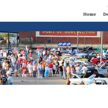
Home
D