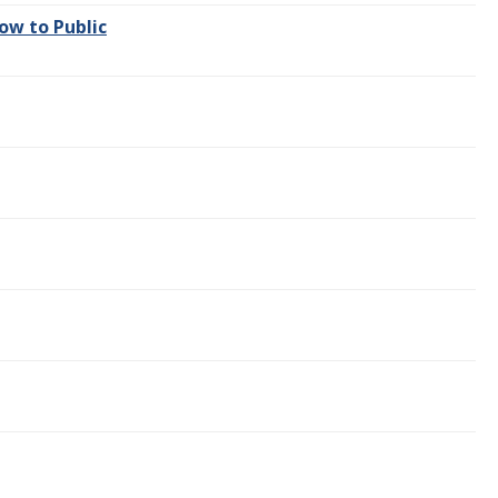
ow to Public