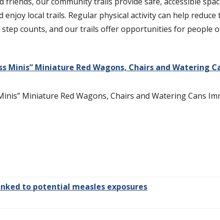
 friends, our community trails provide safe, accessible spac
 enjoy local trails. Regular physical activity can help reduce
y step counts, and our trails offer opportunities for people 
s Minis” Miniature Red Wagons, Chairs and Watering C
nis” Miniature Red Wagons, Chairs and Watering Cans Imme
 linked to potential measles exposures