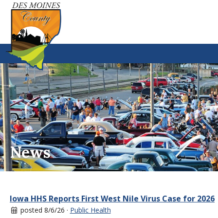
News
Iowa HHS Reports First West Nile Virus Case for 2026
posted 8/6/26 ·
Public Health