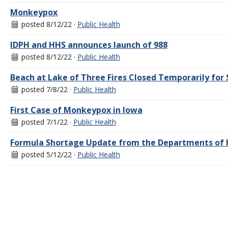
Monkeypox
posted 8/12/22 ·
Public Health
IDPH and HHS announces launch of 988
posted 8/12/22 ·
Public Health
Beach at Lake of Three Fires Closed Temporarily fo
posted 7/8/22 ·
Public Health
First Case of Monkeypox in Iowa
posted 7/1/22 ·
Public Health
Formula Shortage Update from the Departments of I
posted 5/12/22 ·
Public Health