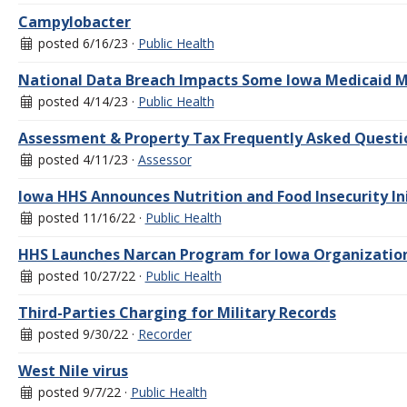
Campylobacter
posted 6/16/23 ·
Public Health
National Data Breach Impacts Some Iowa Medicaid
posted 4/14/23 ·
Public Health
Assessment & Property Tax Frequently Asked Questi
posted 4/11/23 ·
Assessor
Iowa HHS Announces Nutrition and Food Insecurity In
posted 11/16/22 ·
Public Health
HHS Launches Narcan Program for Iowa Organization
posted 10/27/22 ·
Public Health
Third-Parties Charging for Military Records
posted 9/30/22 ·
Recorder
West Nile virus
posted 9/7/22 ·
Public Health