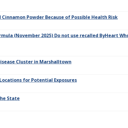
nd Cinnamon Powder Because of Possible Health Risk
rmula (November 2025) Do not use recalled ByHeart Whol
isease Cluster in Marshalltown
Locations for Potential Exposures
the State