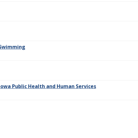
r Swimming
owa Public Health and Human Services