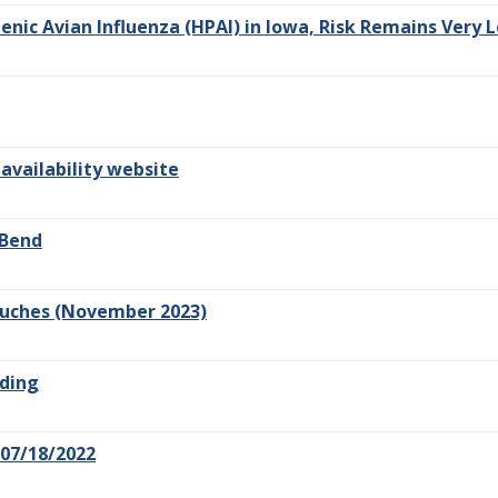
nic Avian Influenza (HPAI) in Iowa, Risk Remains Very L
 availability website
 Bend
Pouches (November 2023)
lding
07/18/2022