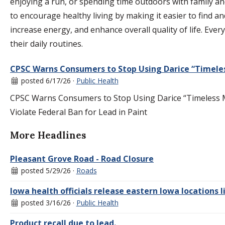
enjoying a run, or spending time outdoors with family and
to encourage healthy living by making it easier to find and
increase energy, and enhance overall quality of life. Ever
their daily routines.
CPSC Warns Consumers to Stop Using Darice “Timeles
posted 6/17/26 ·
Public Health
CPSC Warns Consumers to Stop Using Darice “Timeless Mi
Violate Federal Ban for Lead in Paint
More Headlines
Pleasant Grove Road - Road Closure
posted 5/29/26 ·
Roads
Iowa health officials release eastern Iowa locations
posted 3/16/26 ·
Public Health
Product recall due to lead.