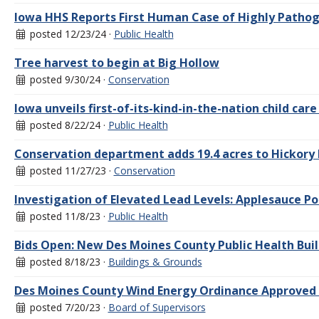
Iowa HHS Reports First Human Case of Highly Pathoge
posted 12/23/24 ·
Public Health
Tree harvest to begin at Big Hollow
posted 9/30/24 ·
Conservation
Iowa unveils first-of-its-kind-in-the-nation child care
posted 8/22/24 ·
Public Health
Conservation department adds 19.4 acres to Hickory
posted 11/27/23 ·
Conservation
Investigation of Elevated Lead Levels: Applesauce 
posted 11/8/23 ·
Public Health
Bids Open: New Des Moines County Public Health Bui
posted 8/18/23 ·
Buildings & Grounds
Des Moines County Wind Energy Ordinance Approved 
posted 7/20/23 ·
Board of Supervisors