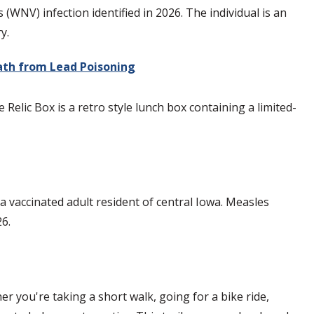
NV) infection identified in 2026. The individual is an
y.
eath from Lead Poisoning
Relic Box is a retro style lunch box containing a limited-
vaccinated adult resident of central Iowa. Measles
26.
r you're taking a short walk, going for a bike ride,