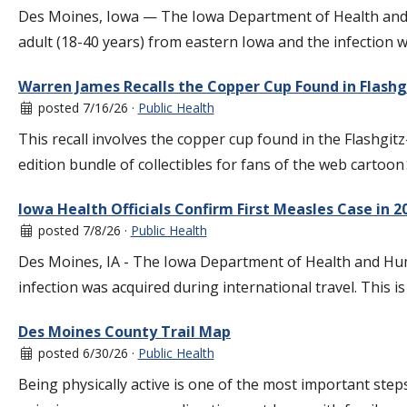
Des Moines, Iowa — The Iowa Department of Health and Hum
adult (18-40 years) from eastern Iowa and the infection 
Warren James Recalls the Copper Cup Found in Flashgi
posted 7/16/26 ·
Public Health
This recall involves the copper cup found in the Flashgit
edition bundle of collectibles for fans of the web cartoon
Iowa Health Officials Confirm First Measles Case in 2
posted 7/8/26 ·
Public Health
Des Moines, IA - The Iowa Department of Health and Huma
infection was acquired during international travel. This is
Des Moines County Trail Map
posted 6/30/26 ·
Public Health
Being physically active is one of the most important step