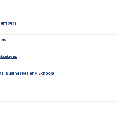
 Members
ons
itiatives
s, Businesses and Schools