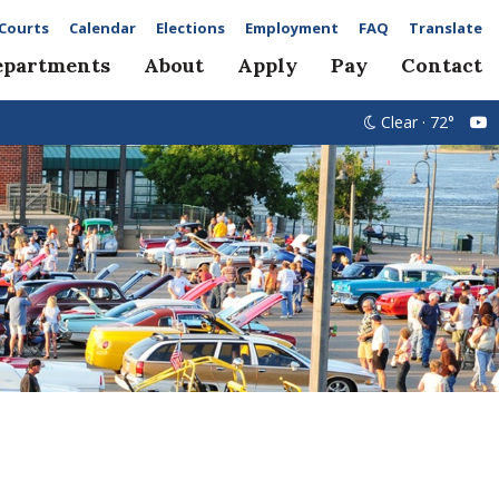
Courts
Calendar
Elections
Employment
FAQ
Translate
epartments
About
Apply
Pay
Contact
Clear · 72°