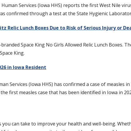
an Services (Iowa HHS) reports the first West Nile virus (W
was confirmed through a test at the State Hygienic Laborator
tz Relic Lunch Boxes Due to Risk of Serious Injury or D
z-branded Space King No Girls Allowed Relic Lunch Boxes. The 
 Space King.
026 in Iowa Resident
n Services (Iowa HHS) has confirmed a case of measles in a 
 the first measles case that has been identified in Iowa in 20
s you can take to improve your health and well-being. Whethe