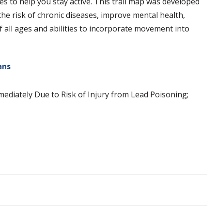
es to help you stay active. This trail map was developed
 the risk of chronic diseases, improve mental health,
of all ages and abilities to incorporate movement into
ans
diately Due to Risk of Injury from Lead Poisoning;