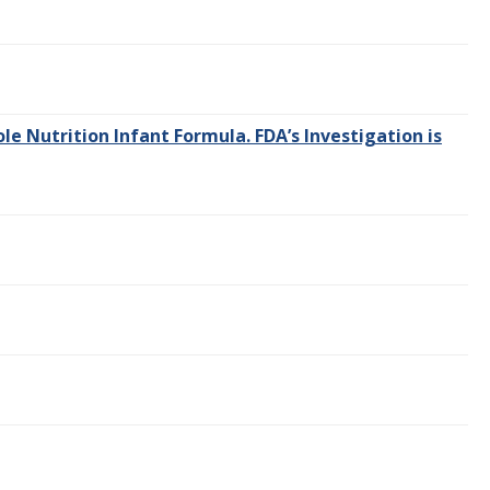
e Nutrition Infant Formula. FDA’s Investigation is