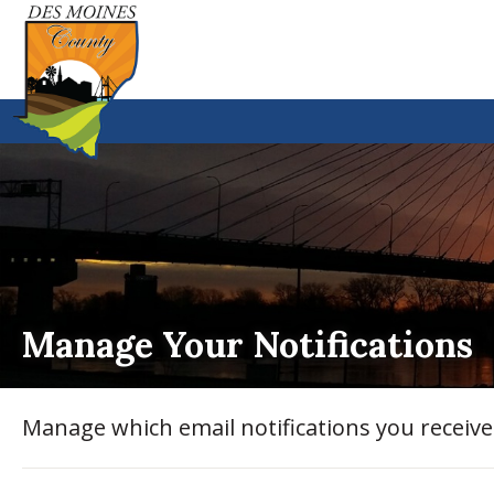
Manage Your Notifications
Manage which email notifications you receiv