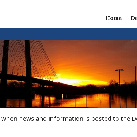
Home
D
e when news and information is posted to the 