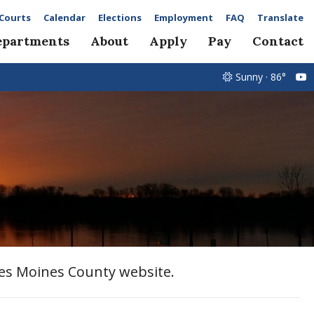
Courts
Calendar
Elections
Employment
FAQ
Translate
epartments
About
Apply
Pay
Contact
Sunny · 86°
Des Moines County website.