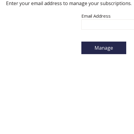
Enter your email address to manage your subscriptions.
Email Address