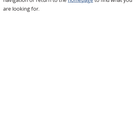
are looking for.