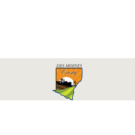
Des Moines County, Iowa
513 N Main St.
Burlington, IA 52601
Contact Us