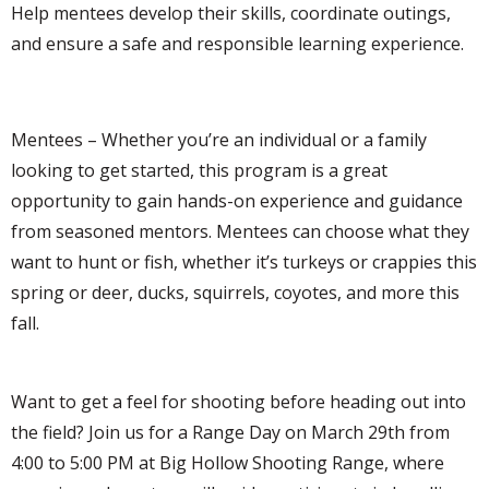
Help mentees develop their skills, coordinate outings,
and ensure a safe and responsible learning experience.
Mentees – Whether you’re an individual or a family
looking to get started, this program is a great
opportunity to gain hands-on experience and guidance
from seasoned mentors. Mentees can choose what they
want to hunt or fish, whether it’s turkeys or crappies this
spring or deer, ducks, squirrels, coyotes, and more this
fall.
Want to get a feel for shooting before heading out into
the field? Join us for a Range Day on March 29th from
4:00 to 5:00 PM at Big Hollow Shooting Range, where