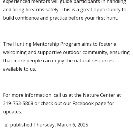
experienced mentors will guide participants in handling
and firing firearms safely. This is a great opportunity to
build confidence and practice before your first hunt.
The Hunting Mentorship Program aims to foster a
welcoming and supportive outdoor community, ensuring
that more people can enjoy the natural resources
available to us.
For more information, call us at the Nature Center at
319-753-5808 or check out our Facebook page for
updates.
published Thursday, March 6, 2025