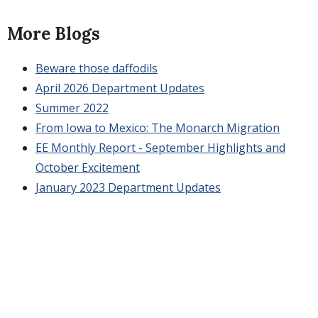
More Blogs
Beware those daffodils
April 2026 Department Updates
Summer 2022
From Iowa to Mexico: The Monarch Migration
EE Monthly Report - September Highlights and
October Excitement
January 2023 Department Updates