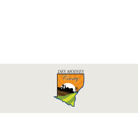
Des Moines County, Iowa
513 N Main St.
Burlington, IA 52601
Contact Us