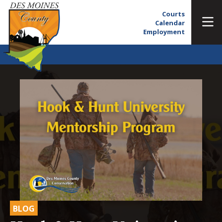
Courts
Calendar
Employment
BLOG