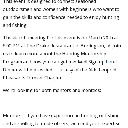
This event is designed to connect seasoned
outdoorsmen and women with beginners who want to
gain the skills and confidence needed to enjoy hunting
and fishing.
The kickoff meeting for this event is on March 20th at
6:00 PM at The Drake Restaurant in Burlington, IA. Join
us to learn more about the Hunting Mentorship
Program and how you can get involved! Sign up
here
!
Dinner will be provided, courtesy of the Aldo Leopold
Pheasants Forever Chapter.
We’re looking for both mentors and mentees:
Mentors – If you have experience in hunting or fishing
and are willing to guide others, we need your expertise.