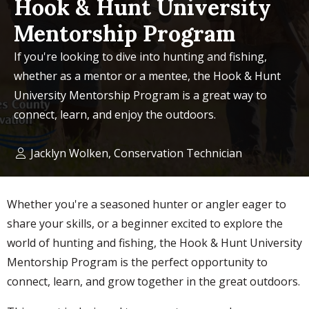
Hook & Hunt University
Mentorship Program
If you're looking to dive into hunting and fishing,
whether as a mentor or a mentee, the Hook & Hunt
University Mentorship Program is a great way to
connect, learn, and enjoy the outdoors.
Jacklyn Wolken, Conservation Technician
Whether you're a seasoned hunter or angler eager to
share your skills, or a beginner excited to explore the
world of hunting and fishing, the Hook & Hunt University
Mentorship Program is the perfect opportunity to
connect, learn, and grow together in the great outdoors.