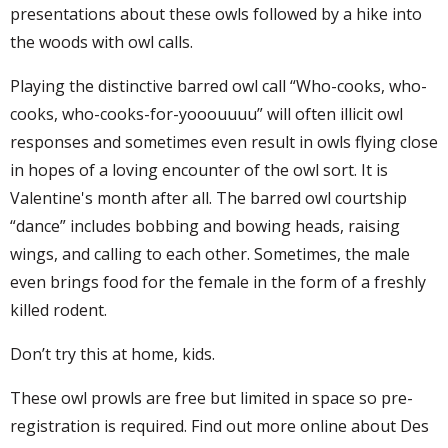
presentations about these owls followed by a hike into
the woods with owl calls.
Playing the distinctive barred owl call “Who-cooks, who-
cooks, who-cooks-for-yooouuuu” will often illicit owl
responses and sometimes even result in owls flying close
in hopes of a loving encounter of the owl sort. It is
Valentine's month after all. The barred owl courtship
“dance” includes bobbing and bowing heads, raising
wings, and calling to each other. Sometimes, the male
even brings food for the female in the form of a freshly
killed rodent.
Don’t try this at home, kids.
These owl prowls are free but limited in space so pre-
registration is required. Find out more online about Des