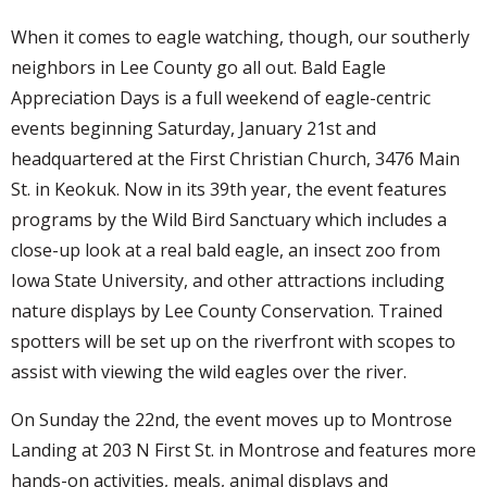
When it comes to eagle watching, though, our southerly
neighbors in Lee County go all out. Bald Eagle
Appreciation Days is a full weekend of eagle-centric
events beginning Saturday, January 21st and
headquartered at the First Christian Church, 3476 Main
St. in Keokuk. Now in its 39th year, the event features
programs by the Wild Bird Sanctuary which includes a
close-up look at a real bald eagle, an insect zoo from
Iowa State University, and other attractions including
nature displays by Lee County Conservation. Trained
spotters will be set up on the riverfront with scopes to
assist with viewing the wild eagles over the river.
On Sunday the 22nd, the event moves up to Montrose
Landing at 203 N First St. in Montrose and features more
hands-on activities, meals, animal displays and