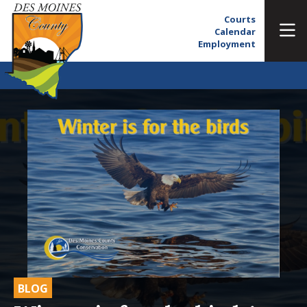
Courts
Calendar
Employment
BLOG