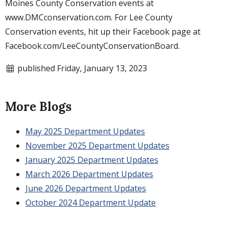
Moines County Conservation events at
www.DMCconservation.com. For Lee County
Conservation events, hit up their Facebook page at
Facebook.com/LeeCountyConservationBoard.
published Friday, January 13, 2023
More Blogs
May 2025 Department Updates
November 2025 Department Updates
January 2025 Department Updates
March 2026 Department Updates
June 2026 Department Updates
October 2024 Department Update