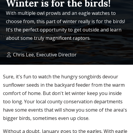
Winter is for the birds!
With multiple owl prowls and an eagle watches to
choose from, this part of winter really is for the birds!
It's the perfect opportunity to get outside and learn
about some truly magnificent raptors.
Chris Lee, Executive Director
Sure, it's fun to watch the hungry songbirds devour
sunflower seeds in the backyard feeder from the warm
comfort of home. But don't let winter keep you inside
too long. Your local county conservation departments
have some events that will show you some of the area's
bigger birds, sometimes even up close.
Without a doubt, January goes to the eagles. With eagle