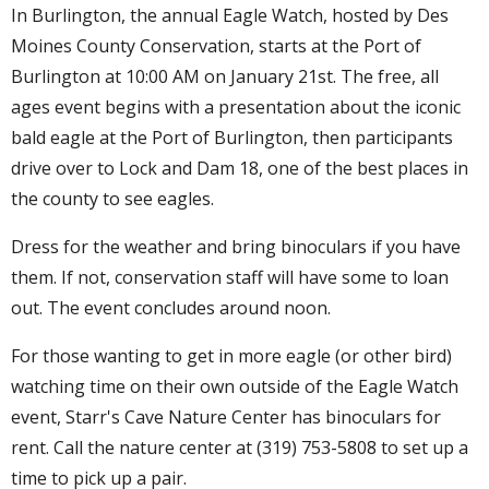
In Burlington, the annual Eagle Watch, hosted by Des
Moines County Conservation, starts at the Port of
Burlington at 10:00 AM on January 21st. The free, all
ages event begins with a presentation about the iconic
bald eagle at the Port of Burlington, then participants
drive over to Lock and Dam 18, one of the best places in
the county to see eagles.
Dress for the weather and bring binoculars if you have
them. If not, conservation staff will have some to loan
out. The event concludes around noon.
For those wanting to get in more eagle (or other bird)
watching time on their own outside of the Eagle Watch
event, Starr's Cave Nature Center has binoculars for
rent. Call the nature center at (319) 753-5808 to set up a
time to pick up a pair.