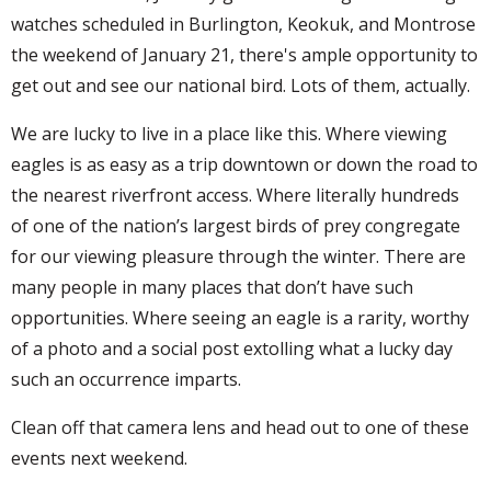
watches scheduled in Burlington, Keokuk, and Montrose
the weekend of January 21, there's ample opportunity to
get out and see our national bird. Lots of them, actually.
We are lucky to live in a place like this. Where viewing
eagles is as easy as a trip downtown or down the road to
the nearest riverfront access. Where literally hundreds
of one of the nation’s largest birds of prey congregate
for our viewing pleasure through the winter. There are
many people in many places that don’t have such
opportunities. Where seeing an eagle is a rarity, worthy
of a photo and a social post extolling what a lucky day
such an occurrence imparts.
Clean off that camera lens and head out to one of these
events next weekend.