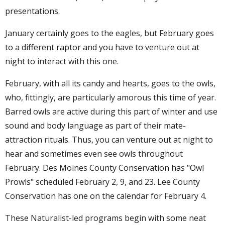
presentations.
January certainly goes to the eagles, but February goes
to a different raptor and you have to venture out at
night to interact with this one.
February, with all its candy and hearts, goes to the owls,
who, fittingly, are particularly amorous this time of year.
Barred owls are active during this part of winter and use
sound and body language as part of their mate-
attraction rituals. Thus, you can venture out at night to
hear and sometimes even see owls throughout
February. Des Moines County Conservation has "Owl
Prowls" scheduled February 2, 9, and 23. Lee County
Conservation has one on the calendar for February 4.
These Naturalist-led programs begin with some neat