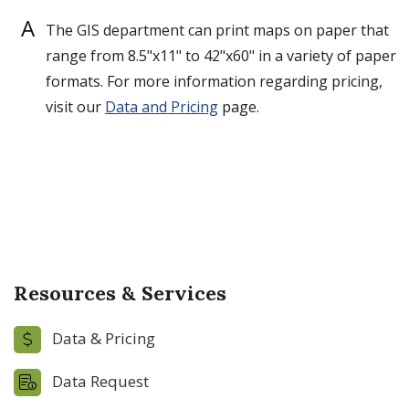
A
The GIS department can print maps on paper that
range from 8.5"x11" to 42"x60" in a variety of paper
formats. For more information regarding pricing,
visit our
Data and Pricing
page.
Resources & Services
Data & Pricing
Data Request