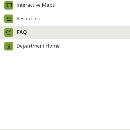
Interactive Maps
Resources
FAQ
Department Home