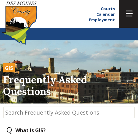
Courts
Calendar
Employment
GIS
Frequently Asked
Questions
Q
What is GIS?