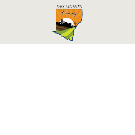
Des Moines County, Iowa
513 N Main St.
Burlington, IA 52601
Courthouse Hours
M - F 8:00 a.m. - 4:30 p.m.
Department Hours May Vary
Upcoming Holidays
©2026 Des Moines County, Iowa
powered by