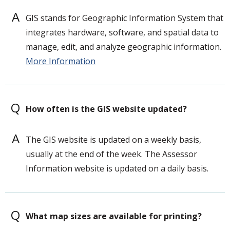
A
GIS stands for Geographic Information System that
integrates hardware, software, and spatial data to
manage, edit, and analyze geographic information.
More Information
Q
How often is the GIS website updated?
A
The GIS website is updated on a weekly basis,
usually at the end of the week. The Assessor
Information website is updated on a daily basis.
Q
What map sizes are available for printing?