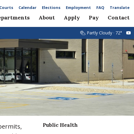
Courts
Calendar
Elections
Employment
FAQ
Translate
epartments
About
Apply
Pay
Contact
Partly Cloudy · 72°
Public Health
permits,