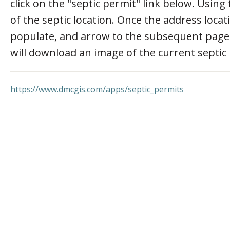
click on the "septic permit" link below. Using
of the septic location. Once the address locati
populate, and arrow to the subsequent pages t
will download an image of the current septic
https://www.dmcgis.com/apps/septic_permits