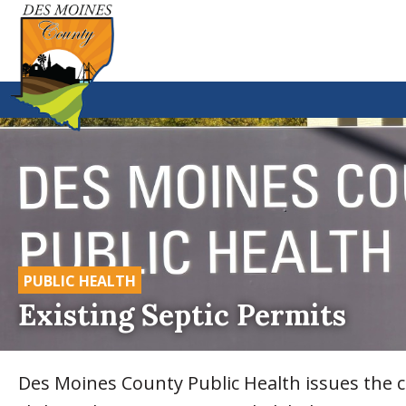
PUBLIC HEALTH
Existing Septic Permits
Des Moines County Public Health issues the co