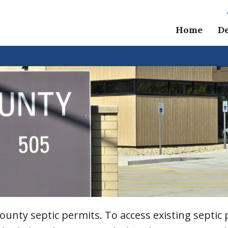
Home
D
unty septic permits. To access existing septic 