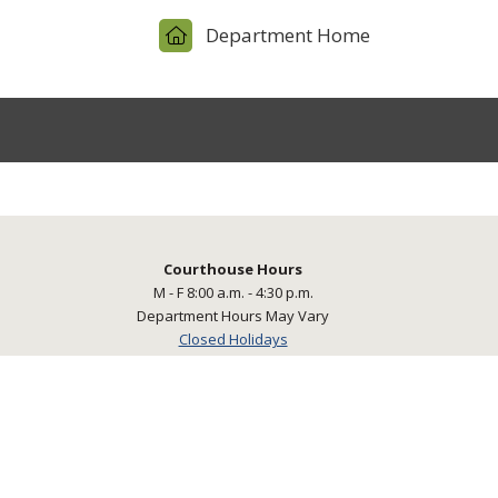
Department Home
Courthouse Hours
M - F 8:00 a.m. - 4:30 p.m.
Department Hours May Vary
Closed Holidays
powered by