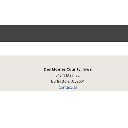
Des Moines County, Iowa
513 N Main St.
Burlington, IA 52601
Contact Us
©2026 Des Moines County, Iowa