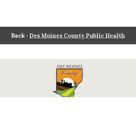
Back ·
Des Moines County Public Health