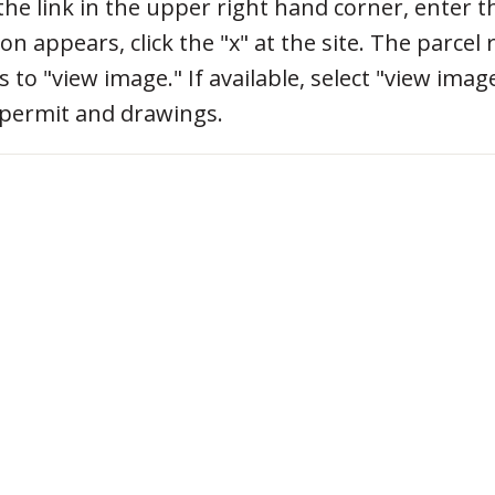
 the link in the upper right hand corner, enter 
on appears, click the "x" at the site. The parcel 
o "view image." If available, select "view imag
 permit and drawings.