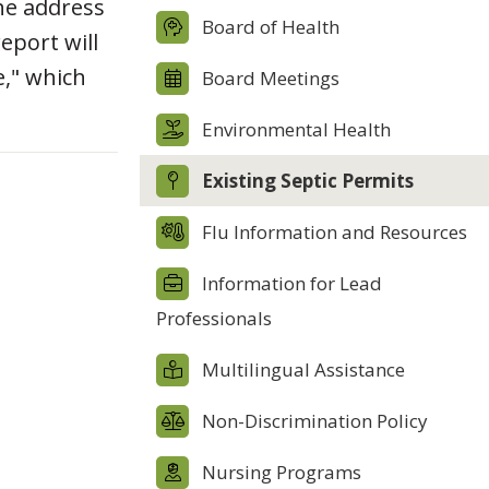
the address
Board of Health
report will
e," which
Board Meetings
Environmental Health
Existing Septic Permits
Flu Information and Resources
Information for Lead
Professionals
Multilingual Assistance
Non-Discrimination Policy
Nursing Programs