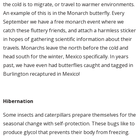
the cold is to migrate, or travel to warmer environments.
An example of this is in the Monarch butterfly. Every
September we have a free monarch event where we
catch these fluttery friends, and attach a harmless sticker
in hopes of gathering scientific information about their
travels. Monarchs leave the north before the cold and
head south for the winter, Mexico specifically. In years
past, we have even had butterflies caught and tagged in
Burlington recaptured in Mexico!
Hibernation
Some insects and caterpillars prepare themselves for the
seasonal change with self-protection. These bugs like to
produce glycol that prevents their body from freezing.