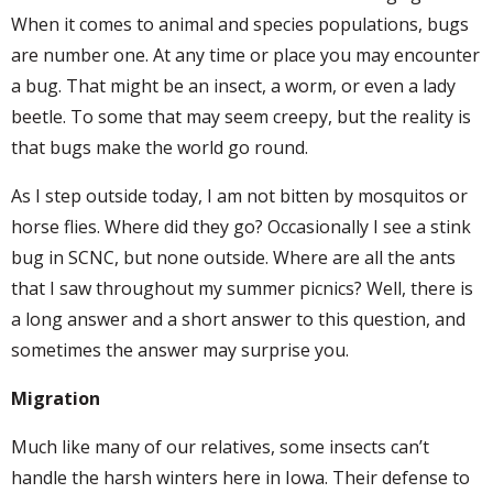
When it comes to animal and species populations, bugs
are number one. At any time or place you may encounter
a bug. That might be an insect, a worm, or even a lady
beetle. To some that may seem creepy, but the reality is
that bugs make the world go round.
As I step outside today, I am not bitten by mosquitos or
horse flies. Where did they go? Occasionally I see a stink
bug in SCNC, but none outside. Where are all the ants
that I saw throughout my summer picnics? Well, there is
a long answer and a short answer to this question, and
sometimes the answer may surprise you.
Migration
Much like many of our relatives, some insects can’t
handle the harsh winters here in Iowa. Their defense to