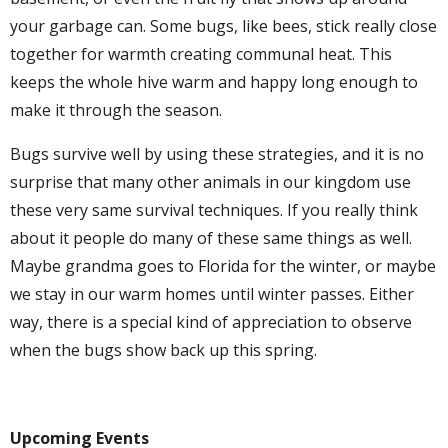
your garbage can. Some bugs, like bees, stick really close
together for warmth creating communal heat. This
keeps the whole hive warm and happy long enough to
make it through the season.
Bugs survive well by using these strategies, and it is no
surprise that many other animals in our kingdom use
these very same survival techniques. If you really think
about it people do many of these same things as well.
Maybe grandma goes to Florida for the winter, or maybe
we stay in our warm homes until winter passes. Either
way, there is a special kind of appreciation to observe
when the bugs show back up this spring.
Upcoming Events