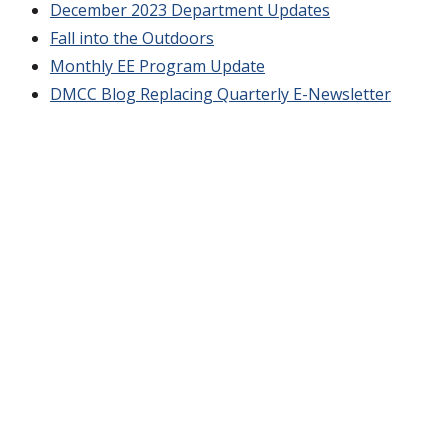
December 2023 Department Updates
Fall into the Outdoors
Monthly EE Program Update
DMCC Blog Replacing Quarterly E-Newsletter