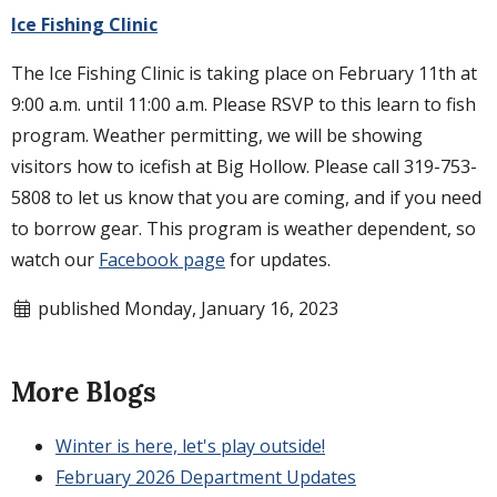
Ice Fishing Clinic
The Ice Fishing Clinic is taking place on February 11th at
9:00 a.m. until 11:00 a.m. Please RSVP to this learn to fish
program. Weather permitting, we will be showing
visitors how to icefish at Big Hollow. Please call 319-753-
5808 to let us know that you are coming, and if you need
to borrow gear. This program is weather dependent, so
watch our
Facebook page
for updates.
published Monday, January 16, 2023
More Blogs
Winter is here, let's play outside!
February 2026 Department Updates