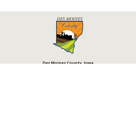
Des Moines County, Iowa
513 N Main St.
Burlington, IA 52601
Contact Us
Courthouse Hours
M - F 8:00 a.m. - 4:30 p.m.
Department Hours May Vary
Closed Holidays
©2026 Des Moines County, Iowa