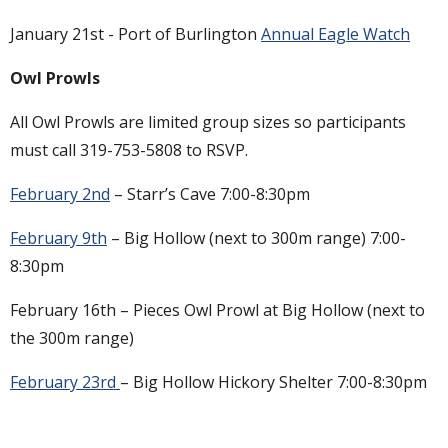
January 21st - Port of Burlington
Annual Eagle Watch
Owl Prowls
All Owl Prowls are limited group sizes so participants
must call 319-753-5808 to RSVP.
February 2nd
– Starr’s Cave 7:00-8:30pm
February 9th
– Big Hollow (next to 300m range) 7:00-
8:30pm
February 16th – Pieces Owl Prowl at Big Hollow (next to
the 300m range)
February 23rd
– Big Hollow Hickory Shelter 7:00-8:30pm