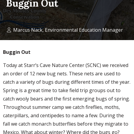
Buggin Out
Marcus Nack, Environmental Education Manager
Buggin Out
Today at Starr’s Cave Nature Center (SCNC) we received
an order of 12 new bug nets. These nets are used to
catch a variety of bugs during different times of the year.
Spring is a great time to take field trip groups out to
catch wooly bears and the first emerging bugs of spring.
Throughout summer camp we catch fireflies, moths,
caterpillars, and centipedes to name a few. During the
fall we catch monarch butterflies before they migrate to
Mexico. What about winter? Where did the bugs go?