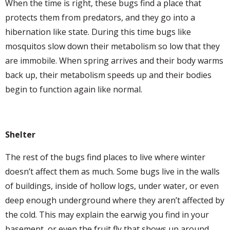
When the time is right, these bugs find a place that
protects them from predators, and they go into a
hibernation like state. During this time bugs like
mosquitos slow down their metabolism so low that they
are immobile. When spring arrives and their body warms
back up, their metabolism speeds up and their bodies
begin to function again like normal.
Shelter
The rest of the bugs find places to live where winter
doesn’t affect them as much. Some bugs live in the walls
of buildings, inside of hollow logs, under water, or even
deep enough underground where they aren’t affected by
the cold. This may explain the earwig you find in your
basement, or even the fruit fly that shows up around