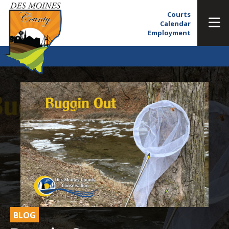
Courts
Calendar
Employment
BLOG