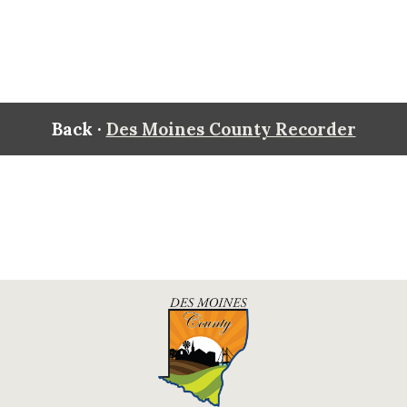
Back ·
Des Moines County Recorder