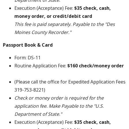
Department of State."
Execution (Acceptance) Fee:
$35 check, cash,
money order, or credit/debit card
This fee is paid separately. Payable to the "Des
Moines County Recorder."
Passport Book & Card
Form: DS-11
Routine Application Fee:
$160 check/money order
(Please call the office for Expedited Application Fees
319-753-8221)
Check or money order is required for the
application fee. Make Payable to the "U.S.
Department of State."
Execution (Acceptance) Fee:
$35 check, cash,