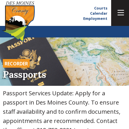
Courts
Calendar
Employment
RECORDER
Passports
Passport Services Update: Apply for a
passport in Des Moines County. To ensure
staff availability and to confirm documents,
appointments are recommended. Contact