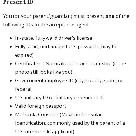
Present ID
You (or your parent/guardian) must present
one
of the
following IDs to the acceptance agent.
In-state, fully-valid driver's license
Fully-valid, undamaged U.S. passport (may be
expired)
Certificate of Naturalization or Citizenship (if the
photo still looks like you)
Government employee ID (city, county, state, or
federal)
U.S. military ID or military dependent ID
Valid foreign passport
Matricula Consular (Mexican Consular
Identification, commonly used by the parent of a
U.S. citizen child applicant)