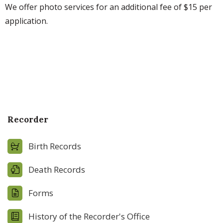
We offer photo services for an additional fee of $15 per
application.
Recorder
Birth Records
Death Records
Forms
History of the Recorder's Office