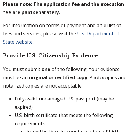
Please note: The application fee and the execution
fee are paid separately.
For information on forms of payment and a full list of
fees and services, please visit the
U.S. Department of
State website
.
Provide U.S. Citizenship Evidence
You must submit
one
of the following. Your evidence
must be an
original or certified copy
. Photocopies and
notarized copies are not acceptable.
Fully-valid, undamaged U.S. passport (may be
expired)
U.S. birth certificate that meets the following
requirements:
Issued by the city, county, or state of birth