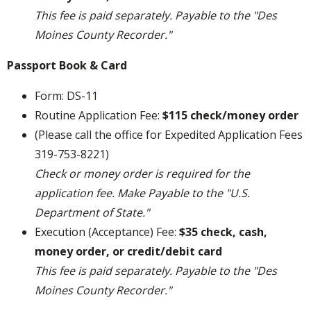
This fee is paid separately. Payable to the "Des
Moines County Recorder."
Passport Book & Card
Form: DS-11
Routine Application Fee:
$115 check/money order
(Please call the office for Expedited Application Fees
319-753-8221)
Check or money order is required for the
application fee. Make Payable to the "U.S.
Department of State."
Execution (Acceptance) Fee:
$35 check, cash,
money order, or credit/debit card
This fee is paid separately. Payable to the "Des
Moines County Recorder."