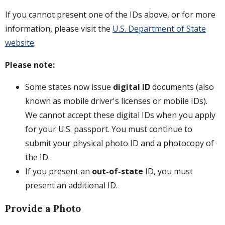
If you cannot present one of the IDs above, or for more
information, please visit the
U.S. Department of State
website
.
Please note:
Some states now issue
digital ID
documents (also
known as mobile driver's licenses or mobile IDs).
We cannot accept these digital IDs when you apply
for your U.S. passport. You must continue to
submit your physical photo ID and a photocopy of
the ID.
If you present an
out-of-state
ID, you must
present an additional ID.
Provide a Photo