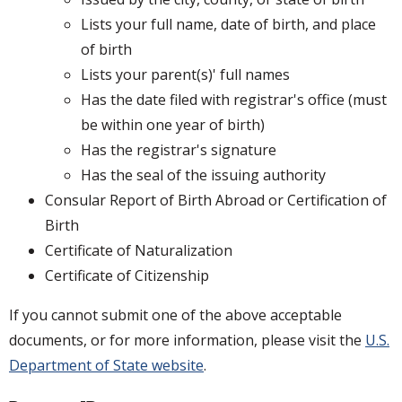
Lists your full name, date of birth, and place
of birth
Lists your parent(s)' full names
Has the date filed with registrar's office (must
be within one year of birth)
Has the registrar's signature
Has the seal of the issuing authority
Consular Report of Birth Abroad or Certification of
Birth
Certificate of Naturalization
Certificate of Citizenship
If you cannot submit one of the above acceptable
documents, or for more information, please visit the
U.S.
Department of State website
.