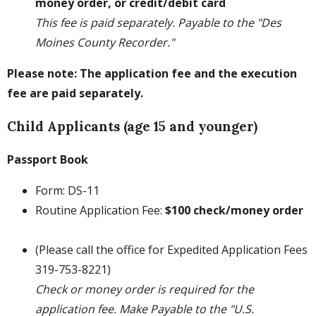
money order, or credit/debit card
This fee is paid separately. Payable to the "Des
Moines County Recorder."
Please note: The application fee and the execution
fee are paid separately.
Child Applicants (age 15 and younger)
Passport Book
Form: DS-11
Routine Application Fee:
$100 check/money order
(Please call the office for Expedited Application Fees
319-753-8221)
Check or money order is required for the
application fee. Make Payable to the "U.S.