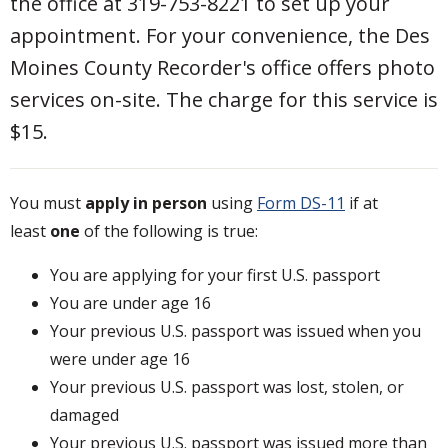
the office at 319-753-8221 to set up your
appointment. For your convenience, the Des
Moines County Recorder's office offers photo
services on-site. The charge for this service is
$15.
You must
apply in person
using
Form DS-11
if at
least
one
of the following is true:
You are applying for your first U.S. passport
You are under age 16
Your previous U.S. passport was issued when you
were under age 16
Your previous U.S. passport was lost, stolen, or
damaged
Your previous U.S. passport was issued more than