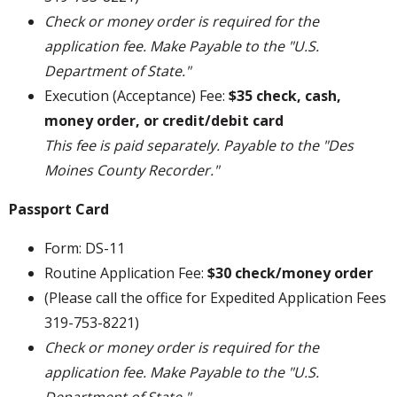
Check or money order is required for the
application fee. Make Payable to the "U.S.
Department of State."
Execution (Acceptance) Fee:
$35 check, cash,
money order, or credit/debit card
This fee is paid separately. Payable to the "Des
Moines County Recorder."
Passport Card
Form: DS-11
Routine Application Fee:
$30 check/money order
(Please call the office for Expedited Application Fees
319-753-8221)
Check or money order is required for the
application fee. Make Payable to the "U.S.