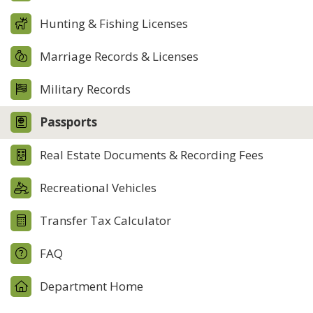
Hunting & Fishing Licenses
Marriage Records & Licenses
Military Records
Passports
Real Estate Documents & Recording Fees
Recreational Vehicles
Transfer Tax Calculator
FAQ
Department Home