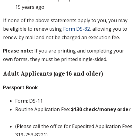
15 years ago
If none of the above statements apply to you, you may
be eligible to renew using
Form DS-82
, allowing you to
renew by mail and not be charged an execution fee.
Please note:
If you are printing and completing your
own forms, they must be printed single-sided.
Adult Applicants (age 16 and older)
Passport Book
Form: DS-11
Routine Application Fee:
$130 check/money order
(Please call the office for Expedited Application Fees
319-753-8221)