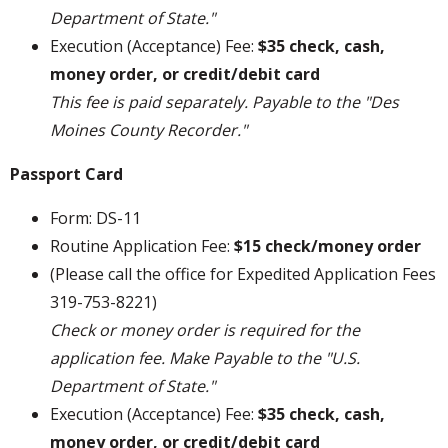
Department of State."
Execution (Acceptance) Fee:
$35 check, cash,
money order, or credit/debit card
This fee is paid separately. Payable to the "Des
Moines County Recorder."
Passport Card
Form: DS-11
Routine Application Fee:
$15 check/money order
(Please call the office for Expedited Application Fees
319-753-8221)
Check or money order is required for the
application fee. Make Payable to the "U.S.
Department of State."
Execution (Acceptance) Fee:
$35 check, cash,
money order, or credit/debit card