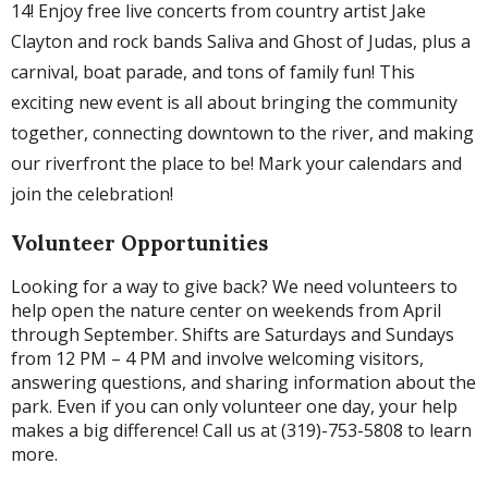
14! Enjoy free live concerts from country artist Jake
Clayton and rock bands Saliva and Ghost of Judas, plus a
carnival, boat parade, and tons of family fun! This
exciting new event is all about bringing the community
together, connecting downtown to the river, and making
our riverfront the place to be! Mark your calendars and
join the celebration!
Volunteer Opportunities
Looking for a way to give back? We need volunteers to
help open the nature center on weekends from April
through September. Shifts are Saturdays and Sundays
from 12 PM – 4 PM and involve welcoming visitors,
answering questions, and sharing information about the
park. Even if you can only volunteer one day, your help
makes a big difference! Call us at (319)-753-5808 to learn
more.