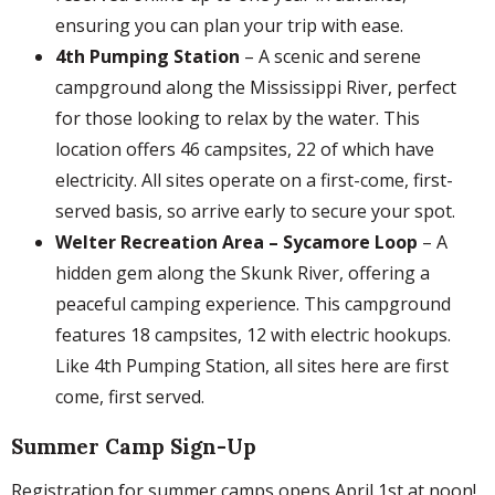
ensuring you can plan your trip with ease.
4th Pumping Station
– A scenic and serene
campground along the Mississippi River, perfect
for those looking to relax by the water. This
location offers 46 campsites, 22 of which have
electricity. All sites operate on a first-come, first-
served basis, so arrive early to secure your spot.
Welter Recreation Area – Sycamore Loop
– A
hidden gem along the Skunk River, offering a
peaceful camping experience. This campground
features 18 campsites, 12 with electric hookups.
Like 4th Pumping Station, all sites here are first
come, first served.
Summer Camp Sign-Up
Registration for summer camps opens April 1st at noon!