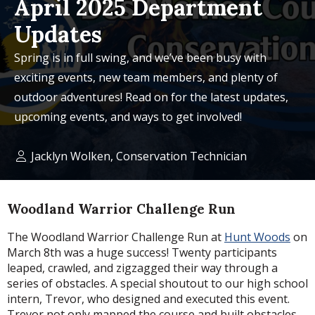
April 2025 Department
Updates
Spring is in full swing, and we’ve been busy with
exciting events, new team members, and plenty of
outdoor adventures! Read on for the latest updates,
upcoming events, and ways to get involved!
Jacklyn Wolken, Conservation Technician
Woodland Warrior Challenge Run
The Woodland Warrior Challenge Run at
Hunt Woods
on
March 8th was a huge success! Twenty participants
leaped, crawled, and zigzagged their way through a
series of obstacles. A special shoutout to our high school
intern, Trevor, who designed and executed this event.
Trevor not only mapped the course and built obstacles