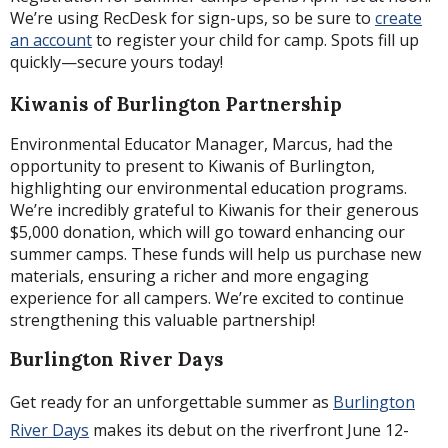
We’re using RecDesk for sign-ups, so be sure to
create
an account
to register your child for camp. Spots fill up
quickly—secure yours today!
Kiwanis of Burlington Partnership
Environmental Educator Manager, Marcus, had the
opportunity to present to Kiwanis of Burlington,
highlighting our environmental education programs.
We’re incredibly grateful to Kiwanis for their generous
$5,000 donation, which will go toward enhancing our
summer camps. These funds will help us purchase new
materials, ensuring a richer and more engaging
experience for all campers. We’re excited to continue
strengthening this valuable partnership!
Burlington River Days
Get ready for an unforgettable summer as
Burlington
River Days
makes its debut on the riverfront June 12-