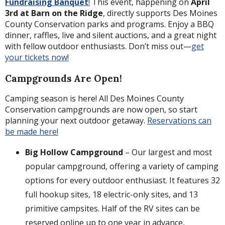
Fundraising Banquet
!
This event, happening on
April
3rd at Barn on the Ridge
, directly supports Des Moines
County Conservation parks and programs. Enjoy a BBQ
dinner, raffles, live and silent auctions, and a great night
with fellow outdoor enthusiasts. Don’t miss out—
get
your tickets now!
Campgrounds Are Open!
Camping season is here! All Des Moines County
Conservation campgrounds are now open, so start
planning your next outdoor getaway.
Reservations can
be made here!
Big Hollow Campground
– Our largest and most
popular campground, offering a variety of camping
options for every outdoor enthusiast. It features 32
full hookup sites, 18 electric-only sites, and 13
primitive campsites. Half of the RV sites can be
reserved online up to one year in advance,