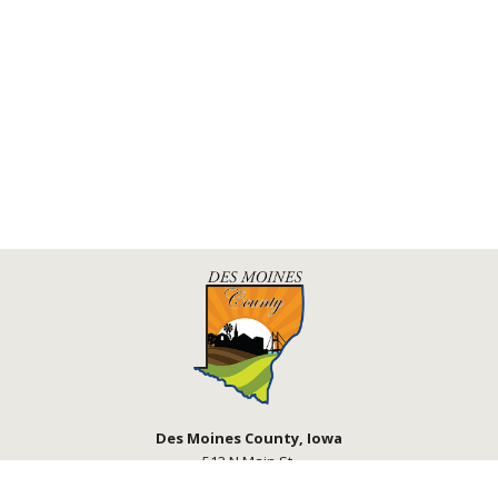
Des Moines County, Iowa
513 N Main St.
Burlington, IA 52601