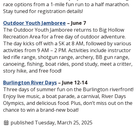
race options from a 1-mile fun run to a half marathon.
Stay tuned for registration details!
Outdoor Youth Jamboree
– June 7
The Outdoor Youth Jamboree returns to Big Hollow
Recreation Area for a free day of outdoor adventure.
The day kicks off with a 5K at 8 AM, followed by various
activities from 9 AM – 2 PM. Activities include instructor
led rifle range, shotgun range, archery, BB gun range,
canoeing, fishing, boat rides, pond study, meet a critter,
story hike, and free food!
Burlington River Days
– June 12-14
Three days of summer fun on the Burlington riverfront!
Enjoy live music, a boat parade, a carnival, River Days
Olympics, and delicious food. Plus, don’t miss out on the
chance to win a brand-new boat!
published Tuesday, March 25, 2025