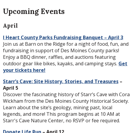
Upcoming Events
April
I Heart County Parks Fundraising Banquet – April 3
Join us at Barn on the Ridge for a night of food, fun, and
fundraising in support of Des Moines County parks!
Enjoy a BBQ dinner, raffles, and auctions featuring
outdoor gear like bikes, kayaks, and camping stays.
Get
your tickets here!
Starr’s Cave: Site History, Stories, and Treasures
–
April 5
Discover the fascinating history of Starr’s Cave with Cora
Wickham from the Des Moines County Historical Society.
Learn about the site’s geology, mining past, local
legends, and more! This program begins at 10 AM at
Starr's Cave Nature Center, no RSVP or fee required.
Donate Life Run
– April 12