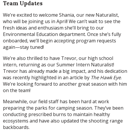
Team Updates
We’re excited to welcome Shania, our new Naturalist,
who will be joining us in April! We can’t wait to see the
fresh ideas and enthusiasm she’ll bring to our
Environmental Education department. Once she’s fully
onboarded, we’ll begin accepting program requests
again—stay tuned!
We’re also thrilled to have Trevor, our high school
intern, returning as our Summer Intern Naturalist!
Trevor has already made a big impact, and his dedication
was recently highlighted in an article by
The Hawk Eye
.
We’re looking forward to another great season with him
on the team!
Meanwhile, our field staff has been hard at work
preparing the parks for camping season. They’ve been
conducting prescribed burns to maintain healthy
ecosystems and have also updated the shooting range
backboards.