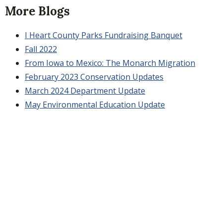
More Blogs
I Heart County Parks Fundraising Banquet
Fall 2022
From Iowa to Mexico: The Monarch Migration
February 2023 Conservation Updates
March 2024 Department Update
May Environmental Education Update