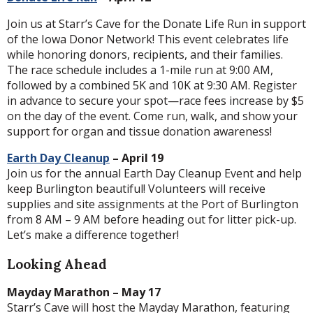
Join us at Starr’s Cave for the Donate Life Run in support
of the Iowa Donor Network! This event celebrates life
while honoring donors, recipients, and their families.
The race schedule includes a 1-mile run at 9:00 AM,
followed by a combined 5K and 10K at 9:30 AM. Register
in advance to secure your spot—race fees increase by $5
on the day of the event. Come run, walk, and show your
support for organ and tissue donation awareness!
Earth Day Cleanup
– April 19
Join us for the annual Earth Day Cleanup Event and help
keep Burlington beautiful! Volunteers will receive
supplies and site assignments at the Port of Burlington
from 8 AM – 9 AM before heading out for litter pick-up.
Let’s make a difference together!
Looking Ahead
Mayday Marathon – May 17
Starr’s Cave will host the Mayday Marathon, featuring