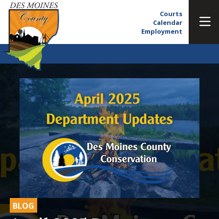
Courts
Calendar
Employment
BLOG