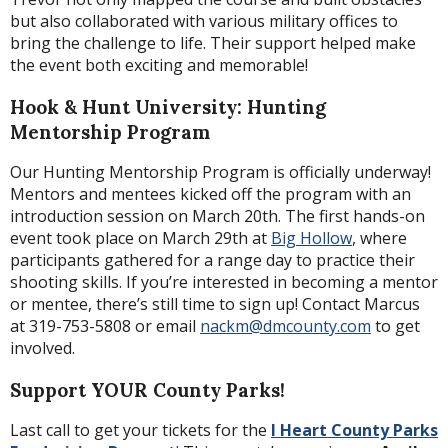
but also collaborated with various military offices to
bring the challenge to life. Their support helped make
the event both exciting and memorable!
Hook & Hunt University: Hunting
Mentorship Program
Our Hunting Mentorship Program is officially underway!
Mentors and mentees kicked off the program with an
introduction session on March 20th. The first hands-on
event took place on March 29th at
Big Hollow
, where
participants gathered for a range day to practice their
shooting skills. If you’re interested in becoming a mentor
or mentee, there’s still time to sign up! Contact Marcus
at 319-753-5808 or email
nackm@dmcounty.com
to get
involved.
Support YOUR County Parks!
Last call to get your tickets for the
I Heart County Parks