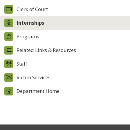
Clerk of Court
Internships
Programs
Related Links & Resources
Staff
Victim Services
Department Home