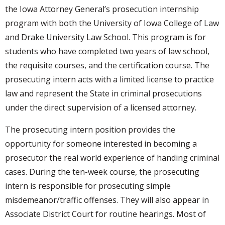
the Iowa Attorney General’s prosecution internship
program with both the University of Iowa College of Law
and Drake University Law School. This program is for
students who have completed two years of law school,
the requisite courses, and the certification course. The
prosecuting intern acts with a limited license to practice
law and represent the State in criminal prosecutions
under the direct supervision of a licensed attorney.
The prosecuting intern position provides the
opportunity for someone interested in becoming a
prosecutor the real world experience of handing criminal
cases. During the ten-week course, the prosecuting
intern is responsible for prosecuting simple
misdemeanor/traffic offenses. They will also appear in
Associate District Court for routine hearings. Most of