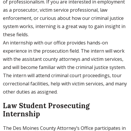
of professionalism. If you are interested in employment
as a prosecutor, victim service professional, law
enforcement, or curious about how our criminal justice
system works, interning is a great way to gain insight in
these fields.
An internship with our office provides hands-on
experience in the prosecution field. The intern will work
with the assistant county attorneys and victim services,
and will become familiar with the criminal justice system.
The intern will attend criminal court proceedings, tour
correctional facilities, help with victim services, and many
other duties as assigned.
Law Student Prosecuting
Internship
The Des Moines County Attorney’s Office participates in