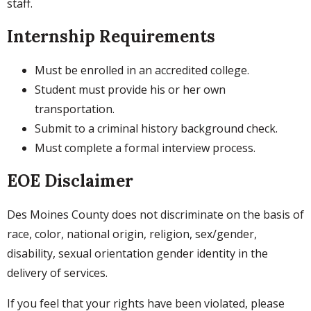
staff.
Internship Requirements
Must be enrolled in an accredited college.
Student must provide his or her own
transportation.
Submit to a criminal history background check.
Must complete a formal interview process.
EOE Disclaimer
Des Moines County does not discriminate on the basis of
race, color, national origin, religion, sex/gender,
disability, sexual orientation gender identity in the
delivery of services.
If you feel that your rights have been violated, please