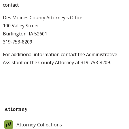
contact:
Des Moines County Attorney's Office
100 Valley Street
Burlington, IA 52601
319-753-8209
For additional information contact the Administrative
Assistant or the County Attorney at 319-753-8209.
Attorney
Attorney Collections