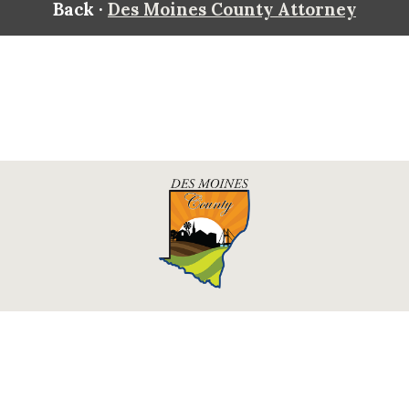
Back ·
Des Moines County Attorney
Des Moines County, Iowa
513 N Main St.
Burlington, IA 52601
Contact Us