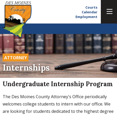
Courts
Calendar
Employment
ATTORNEY
Internships
Undergraduate Internship Program
The Des Moines County Attorney's Office periodically
welcomes college students to intern with our office. We
are looking for students dedicated to the highest degree