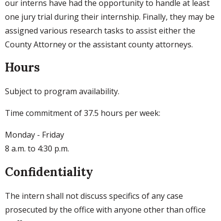
our interns have had the opportunity to handle at least
one jury trial during their internship. Finally, they may be
assigned various research tasks to assist either the
County Attorney or the assistant county attorneys.
Hours
Subject to program availability.
Time commitment of 37.5 hours per week:
Monday - Friday
8 a.m. to 4:30 p.m.
Confidentiality
The intern shall not discuss specifics of any case
prosecuted by the office with anyone other than office