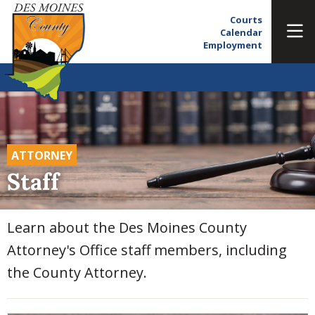
Courts
Calendar
Employment
ATTORNEY
Staff
Learn about the Des Moines County
Attorney's Office staff members, including
the County Attorney.