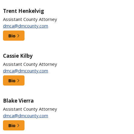
Trent Henkelvig
Assistant County Attorney
dmca@dmcounty.com
Bio
Cassie Kilby
Assistant County Attorney
dmca@dmcounty.com
Bio
Blake Vierra
Assistant County Attorney
dmca@dmcounty.com
Bio