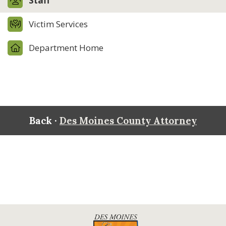
Staff
Victim Services
Department Home
Back ·
Des Moines County Attorney