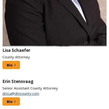
Lisa Schaefer
County Attorney
Bio
Erin Stensvaag
Senior Assistant County Attorney
dmca@dmcounty.com
Bio