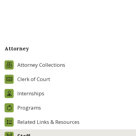
Attorney
Attorney Collections
Clerk of Court
Internships
Programs
Related Links & Resources