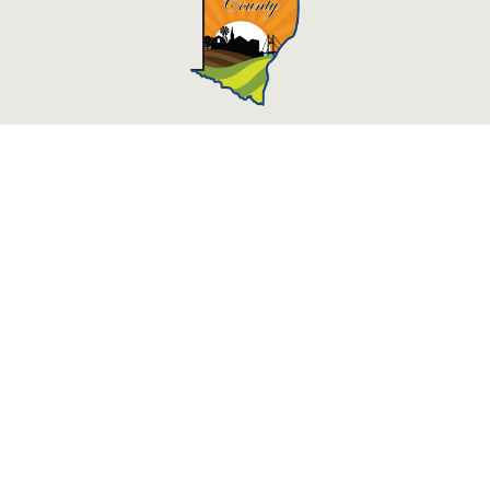
Des Moines County, Iowa
513 N Main St.
Burlington, IA 52601
Contact Us
Courthouse Hours
M - F 8:00 a.m. - 4:30 p.m.
Department Hours May Vary
Closed Holidays
©2026 Des Moines County, Iowa
powered by