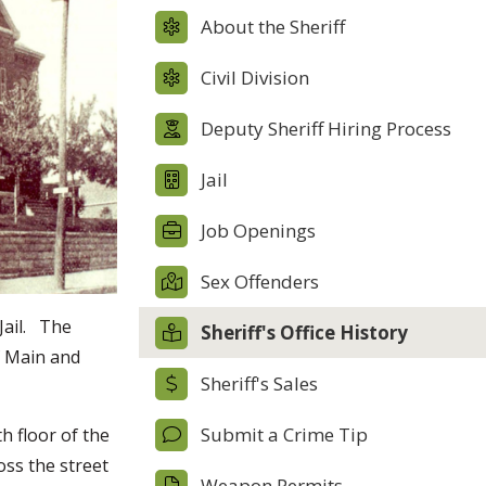
About the Sheriff
Civil Division
Deputy Sheriff Hiring Process
Jail
Job Openings
Sex Offenders
Jail. The
Sheriff's Office History
f Main and
Sheriff's Sales
Submit a Crime Tip
h floor of the
oss the street
Weapon Permits