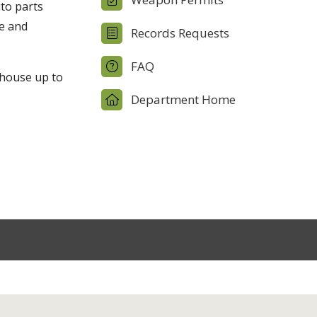
uto parts
ge and
Records Requests
FAQ
 house up to
Department Home