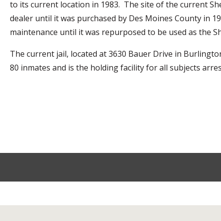
to its current location in 1983. The site of the current S
dealer until it was purchased by Des Moines County in 1
maintenance until it was repurposed to be used as the She
The current jail, located at 3630 Bauer Drive in Burling
80 inmates and is the holding facility for all subjects a