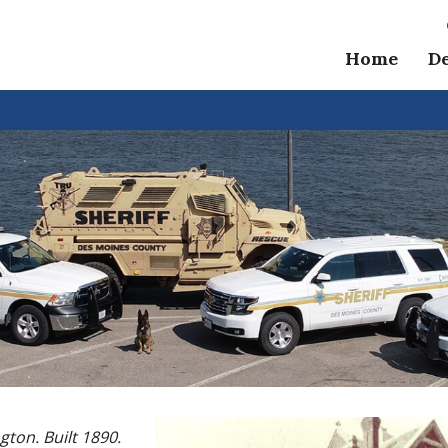
Home
D
ngton. Built 1890.