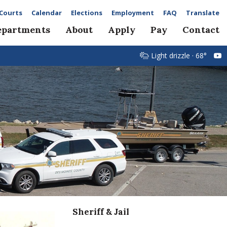
Courts
Calendar
Elections
Employment
FAQ
Translate
epartments
About
Apply
Pay
Contact
Light drizzle · 68°
Sheriff & Jail