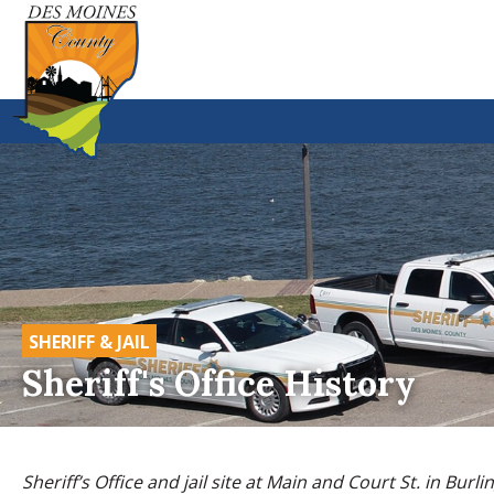
SHERIFF & JAIL
Sheriff's Office History
Sheriff’s Office and jail site at Main and Court St. in Burli