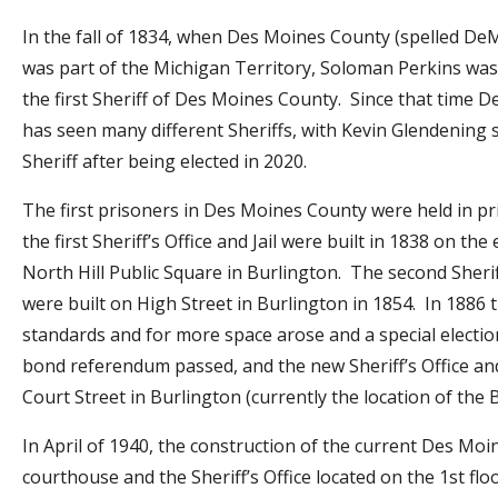
In the fall of 1834, when Des Moines County (spelled DeM
was part of the Michigan Territory, Soloman Perkins was 
the first Sheriff of Des Moines County. Since that time 
has seen many different Sheriffs, with Kevin Glendening 
Sheriff after being elected in 2020.
The first prisoners in Des Moines County were held in pr
the first Sheriff’s Office and Jail were built in 1838 on the 
North Hill Public Square in Burlington. The second Sheriff
were built on High Street in Burlington in 1854. In 1886 t
standards and for more space arose and a special election
bond referendum passed, and the new Sheriff’s Office a
Court Street in Burlington (currently the location of the 
In April of 1940, the construction of the current Des Mo
courthouse and the Sheriff’s Office located on the 1st fl