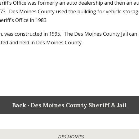
heriff’s Office was formerly an auto dealership and then an a
973. Des Moines County used the building for vehicle stora
riff’s Office in 1983.
ton, was constructed in 1995. The Des Moines County Jail can
rrested and held in Des Moines County.
Back ·
Des Moines County Sheriff & Jail