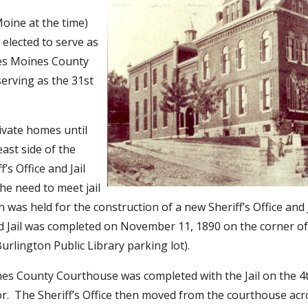
oine at the time)
elected to serve as
Des Moines County
serving as the 31st
ivate homes until
east side of the
’s Office and Jail
he need to meet jail
 was held for the construction of a new Sheriff’s Office and 
nd Jail was completed on November 11, 1890 on the corner o
Burlington Public Library parking lot).
ines County Courthouse was completed with the Jail on the 4t
oor. The Sheriff’s Office then moved from the courthouse acr